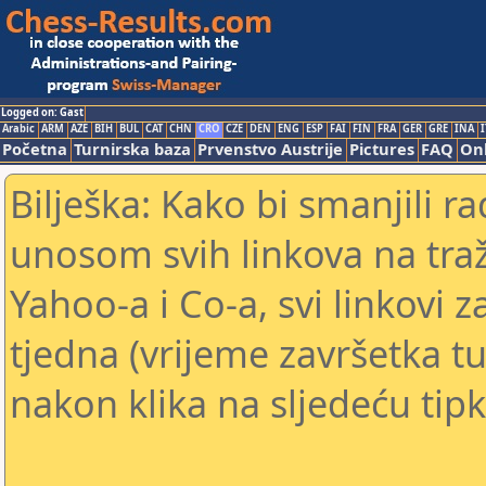
Logged on: Gast
Arabic
ARM
AZE
BIH
BUL
CAT
CHN
CRO
CZE
DEN
ENG
ESP
FAI
FIN
FRA
GER
GRE
INA
I
Početna
Turnirska baza
Prvenstvo Austrije
Pictures
FAQ
Onl
Bilješka: Kako bi smanjili 
unosom svih linkova na traž
Yahoo-a i Co-a, svi linkovi z
tjedna (vrijeme završetka tu
nakon klika na sljedeću tipk