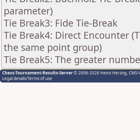
parameter)
Tie Break3: Fide Tie-Break
Tie Break4: Direct Encounter (T
the same point group)
Tie Break5: The greater number 
Chess-Tournament-Results-Server
© 2006-2026 Heinz Herzog
, CMS-
Legal details/Terms of use