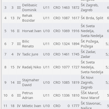
Delibasic
ŠK Zagreb,
3
3
III
U11
CRO
1463
1872
Dominik
Zagreb
Rehak
4
13
IV
U11
CRO
1087
1617
ŠK Brda, Split
Bozidar
ŠK Sveta
5
16
II
Horvat Ivan
U10
CRO
1069
1916
Nedelja,
Sveta Nedelja
Bilic
ŠK Požega,
6
7
III
U11
CRO
1324
1894
5,
Renato
Požega
ŠK Zadar,
7
4
IV
Tadic Jure
U10
CRO
1461
1745
5,
Zadar
ŠK Sveta
8
15
IV
Radalj Niko
U11
CRO
1077
1727
Nedelja,
5,
Sveta Nedelja
ŠK Novi
Stajmaher
9
14
III
U10
CRO
1085
1819
Zagreb,
5,
David
Zagreb
Petrus
ŠŠK Marof,
10
6
III
U11
CRO
1336
1810
Adrian
Novi Marof
ŠK Slavonac,
11
18
IV
Miletic Ivan
U10
CRO
0
1777
Našice