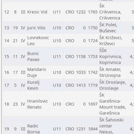
ŠK
12
8
III
Kresic Vid
U11
CRO
1232
1765
Crikvenica,
Crikvenica
ŠK Polet,
13
19
IV
Juric Vito
U10
CRO
0
1750
Buševec
Lovrekovic
ŠK Križevci,
14
21
IV
U10
CRO
0
1724
Leo
Križevci
ŠŠK
Bunic
15
11
IV
U11
CRO
1158
1753
Koprivnica,
4,
Pavao
Koprivnica
Mandaric
ŠK Amater,
16
17
III
U10
CRO
1033
1742
4,
Duje
Strizivojna
Kucelj
ŠK Oroslavje,
17
5
IV
U10
CRO
1413
1719
4,
Kevin
Oroslavje
ŠK
Hranilovic
Garešnica-
18
23
IV
U10
CRO
0
1697
4,
Renato
Mount trade,
Garešnica
ŠK Šahovski
Radic
centar
19
9
III
U11
CRO
1231
1844
4,
Borna
Nexus,