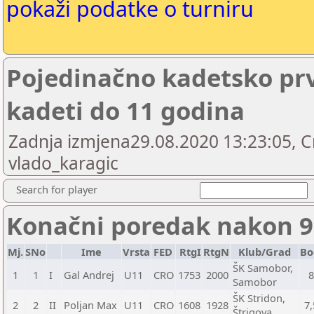
pokaži podatke o turniru
Pojedinačno kadetsko prv
kadeti do 11 godina
Zadnja izmjena29.08.2020 13:23:05, C
vlado_karagic
Search for player
Konačni poredak nakon 9
Mj.
SNo
Ime
Vrsta
FED
RtgI
RtgN
Klub/Grad
Bo
ŠK Samobor,
1
1
I
Gal Andrej
U11
CRO
1753
2000
Samobor
ŠK Stridon,
2
2
II
Poljan Max
U11
CRO
1608
1928
7,
Štrigova