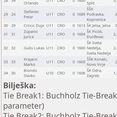
28
34
U11
CRO
0
1600
3,
Orlando
Split
ŠŠK
Stefanec
29
24
U11
CRO
0
1689
Podravka,
Petar
Koprivnica
30
29
Crncic Duje
U11
CRO
0
1613
ŠK Jelsa, Jelsa
Zupanic
ŠK Picok,
31
31
U11
CRO
0
1604
2,
Jurica
Đurđevac
ŠK Sveta
32
32
Gulis Lukas
U11
CRO
0
1600
Nedelja,
2,
Sveta Nedelja
Krajacic
ŠŠK Konaki,
33
33
U11
CRO
0
1600
Marko
Novo Virje
Biondic
ŠK Odra,
34
30
U10
CRO
0
1606
1,
Slavko
Zagreb
Bilješka:
Tie Break1: Buchholz Tie-Break
parameter)
Tie Break2: Buchholz Tie-Break