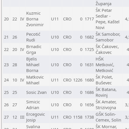
Županja
ŠK Petar
Kuzmic
Sedlar -
20
22
IV
Borna
U11
CRO
0
1717
4,
Pepe, Kaštel
Zvonimir
Novi
Pecotić
ŠK Samobor,
21
26
U10
CRO
0
1682
4,
Rudi
Samobor
Brnadic
ŠK Čakovec,
22
20
IV
U10
CRO
0
1725
Grga
Čakovec
Bjelis
HŠK
23
28
Mihael
U10
CRO
0
1631
Metković,
Borna
Metković
Matkovic
ŠK Polet,
24
10
IV
U11
CRO
1226
1680
Mihael
Buševec
ŠK Batana,
25
25
Sosic Zvan
U10
CRO
0
1686
Rovinj
Simicic
ŠK Amater,
26
27
U10
CRO
0
1656
3,
Adrian
Strizivojna
Ercegovic
GŠK Solin-
27
12
III
U11
CRO
1158
1738
3,
Josip
Cemex, Solin
Svalina
ŠK Mornar,