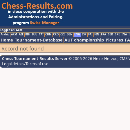
Logged on: Gast
Arabic
ARM
AZE
BIH
BUL
CAT
CHN
CRO
CZE
DEN
ENG
ESP
FAI
FIN
FRA
GER
GRE
INA
I
Home
Tournament-Database
AUT championship
Pictures
F
Record not found
Chess-Tournament-Results-Server
© 2006-2026 Heinz Herzog
, CMS-
Legal details/Terms of use