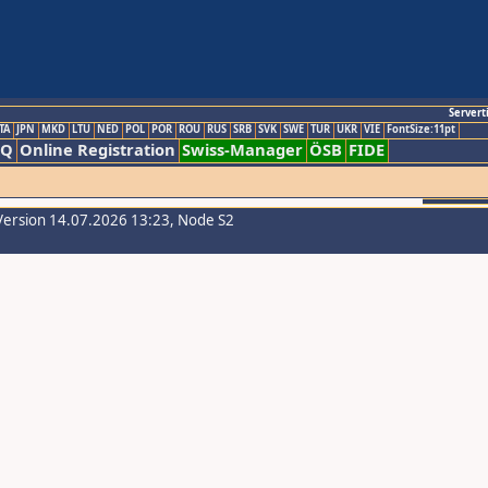
Servert
TA
JPN
MKD
LTU
NED
POL
POR
ROU
RUS
SRB
SVK
SWE
TUR
UKR
VIE
FontSize:11pt
AQ
Online Registration
Swiss-Manager
ÖSB
FIDE
Version 14.07.2026 13:23, Node S2