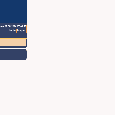
ime 07.08.2026 17:01:55
Login
Logout