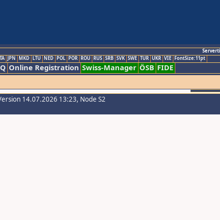
Servert
TA
JPN
MKD
LTU
NED
POL
POR
ROU
RUS
SRB
SVK
SWE
TUR
UKR
VIE
FontSize:11pt
AQ
Online Registration
Swiss-Manager
ÖSB
FIDE
Version 14.07.2026 13:23, Node S2