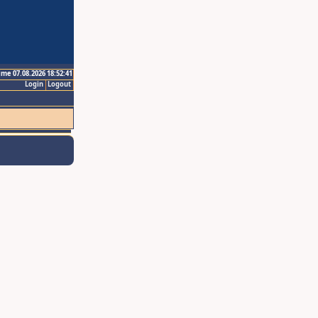
ime 07.08.2026 18:52:41
Login
Logout