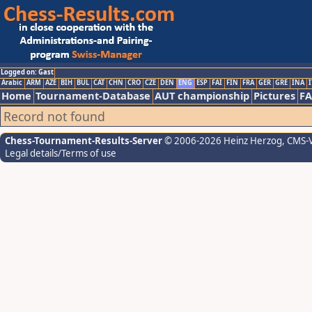
Logged on: Gast
Arabic
ARM
AZE
BIH
BUL
CAT
CHN
CRO
CZE
DEN
ENG
ESP
FAI
FIN
FRA
GER
GRE
INA
I
Home
Tournament-Database
AUT championship
Pictures
F
Record not found
Chess-Tournament-Results-Server
© 2006-2026 Heinz Herzog
, CMS-
Legal details/Terms of use