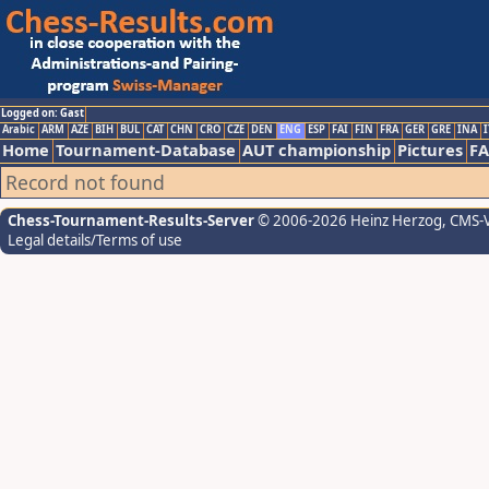
Logged on: Gast
Arabic
ARM
AZE
BIH
BUL
CAT
CHN
CRO
CZE
DEN
ENG
ESP
FAI
FIN
FRA
GER
GRE
INA
I
Home
Tournament-Database
AUT championship
Pictures
F
Record not found
Chess-Tournament-Results-Server
© 2006-2026 Heinz Herzog
, CMS-
Legal details/Terms of use