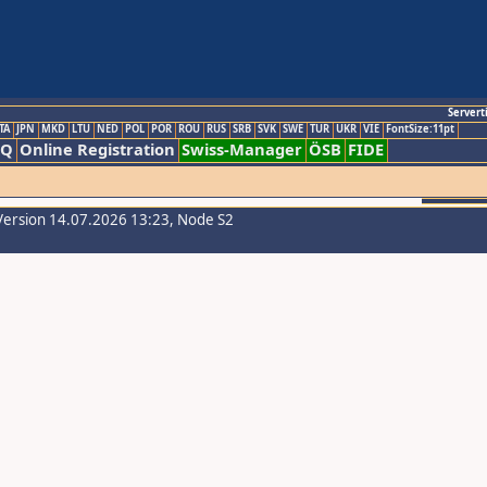
Servert
TA
JPN
MKD
LTU
NED
POL
POR
ROU
RUS
SRB
SVK
SWE
TUR
UKR
VIE
FontSize:11pt
AQ
Online Registration
Swiss-Manager
ÖSB
FIDE
Version 14.07.2026 13:23, Node S2