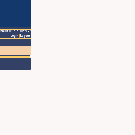
ime 08.08.2026 10:39:27
Login
Logout