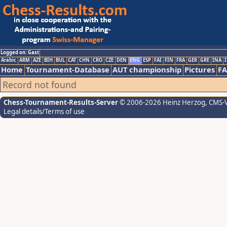
Logged on: Gast
Arabic
ARM
AZE
BIH
BUL
CAT
CHN
CRO
CZE
DEN
ENG
ESP
FAI
FIN
FRA
GER
GRE
INA
I
Home
Tournament-Database
AUT championship
Pictures
F
Record not found
Chess-Tournament-Results-Server
© 2006-2026 Heinz Herzog
, CMS-
Legal details/Terms of use