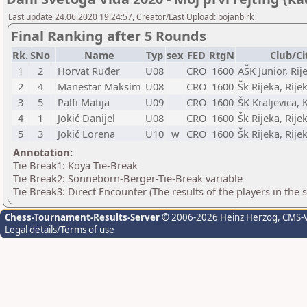
Last update 24.06.2020 19:24:57, Creator/Last Upload: bojanbirk
Final Ranking after 5 Rounds
Rk.
SNo
Name
Typ
sex
FED
RtgN
Club/Ci
1
2
Horvat Ruđer
U08
CRO
1600
AŠK Junior, Rij
2
4
Manestar Maksim
U08
CRO
1600
Šk Rijeka, Rije
3
5
Palfi Matija
U09
CRO
1600
ŠK Kraljevica, 
4
1
Jokić Danijel
U08
CRO
1600
Šk Rijeka, Rije
5
3
Jokić Lorena
U10
w
CRO
1600
Šk Rijeka, Rije
Annotation:
Tie Break1: Koya Tie-Break
Tie Break2: Sonneborn-Berger-Tie-Break variable
Tie Break3: Direct Encounter (The results of the players in the
Chess-Tournament-Results-Server
© 2006-2026 Heinz Herzog
, CMS-
Legal details/Terms of use