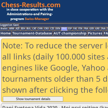
Logged on: Gast
Arabic
ARM
AZE
BIH
BUL
CAT
CHN
CRO
CZE
DEN
ENG
ESP
FAI
FIN
FRA
GER
GRE
INA
I
Home
Tournament-Database
AUT championship
Pictures
F
Note: To reduce the server 
all links (daily 100.000 sit
engines like Google, Yahoo a
tournaments older than 5 d
shown after clicking the fol
Dani Svetoga Vida 2020 - Moj prvi rejting (ka