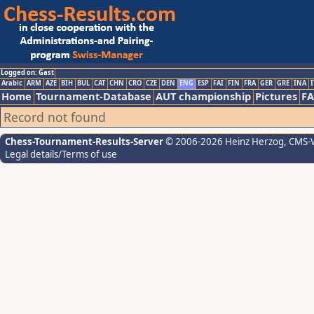
Logged on: Gast
Arabic
ARM
AZE
BIH
BUL
CAT
CHN
CRO
CZE
DEN
ENG
ESP
FAI
FIN
FRA
GER
GRE
INA
I
Home
Tournament-Database
AUT championship
Pictures
F
Record not found
Chess-Tournament-Results-Server
© 2006-2026 Heinz Herzog
, CMS-
Legal details/Terms of use