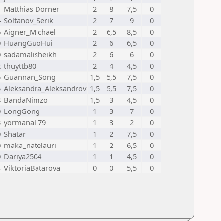
1
Matthias Dorner
2
8
7,5
0
4
Soltanov_Serik
2
7
9
0
6
Aigner_Michael
2
6,5
8,5
0
0
HuangGuoHui
2
6
6,5
0
0
sadamalisheikh
2
6
6
0
2
thuyttb80
2
4
4,5
0
5
Guannan_Song
1,5
5,5
7,5
0
5
Aleksandra_Aleksandrov
1,5
5,5
7,5
0
8
BandaNimzo
1,5
3
4,5
0
0
LongGong
1
3
7
0
3
yormanali79
1
3
2
0
0
Shatar
1
2
7,5
0
0
maka_natelauri
1
2
6,5
0
0
Dariya2504
1
1
4,5
0
4
ViktoriaBatarova
0
0
5,5
0