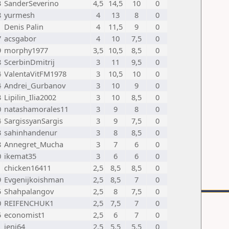
3
SanderSeverino
4,5
14,5
10
0
8
yurmesh
4
13
8
0
1
Denis Palin
4
11,5
9
0
7
acsgabor
4
10
7,5
0
9
morphy1977
3,5
10,5
8,5
0
8
ScerbinDmitrij
3
11
9,5
0
4
ValentaVitFM1978
3
10,5
10
0
4
Andrei_Gurbanov
3
10
9
0
3
Lipilin_Ilia2002
3
10
8,5
0
0
natashamorales11
3
9
8
0
4
SargissyanSargis
3
9
7,5
0
3
sahinhandenur
3
8
8,5
0
8
Annegret_Mucha
3
7
6
0
0
ikemat35
3
6
6
0
1
chicken16411
2,5
8,5
8,5
0
9
Evgenijkoishman
2,5
8,5
7
0
5
Shahpalangov
2,5
8
7,5
0
0
REIFENCHUK1
2,5
7,5
7
0
5
economist1
2,5
6
7
0
1
jeni64
2,5
5,5
5,5
0