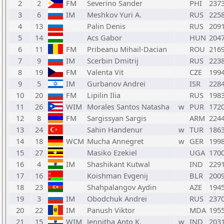
2
2
FM
Severino Sander
PHI
237
3
6
IM
Meshkov Yuri A.
RUS
225
4
13
Palin Denis
RUS
209
5
14
Acs Gabor
HUN
204
6
11
FM
Pribeanu Mihail-Dacian
ROU
216
7
9
IM
Scerbin Dmitrij
RUS
223
8
19
FM
Valenta Vit
CZE
199
9
5
IM
Gurbanov Andrei
ISR
228
10
20
FM
Lipilin Ilia
RUS
198
11
26
WIM
Morales Santos Natasha
w
PUR
172
12
8
FM
Sargissyan Sargis
ARM
224
13
24
Sahin Handenur
w
TUR
186
14
18
WCM
Mucha Annegret
w
GER
199
15
27
Masiko Ezekiel
UGA
170
16
4
IM
Shashikant Kutwal
IND
229
17
16
Koishman Evgenij
BLR
200
18
23
Shahpalangov Aydin
AZE
194
19
3
IM
Obodchuk Andrei
RUS
237
20
22
IM
Panush Viktor
MDA
195
21
15
WIM
Jennitha Anto K.
w
IND
203