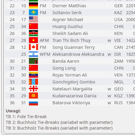
22
10
FM
Dorner Matthias
GER
220
23
7
FM
Soltanov Serik
KAZ
225
24
17
Aigner Michael
USA
200
25
34
Huang Guohui
CHN
26
36
Sheikh Sadam Ali
KEN
27
28
AFM
Tran Thi Bich Thuy
w
VIE
142
28
12
FM
Song Guannan Terry
CAN
214
25
WFM
Aleksandrova Aleksandra
w
ISR
182
30
21
Banda Aaron
ZAM
195
31
33
Gong Long
CHN
32
30
Rojas Yorman Ali
VEN
137
33
32
Gonchigdorj Gombo
MGL
34
35
Natelauri Margalita
w
GEO
35
29
Kudainazarova Dariia
w
KGZ
139
36
31
Batarova Viktoriya
w
RUS
136
Uwagi:
TB 1: Fide Tie-Break
TB 2: Buchholz Tie-Breaks (variabel with parameter)
TB 3: Buchholz Tie-Breaks (variabel with parameter)