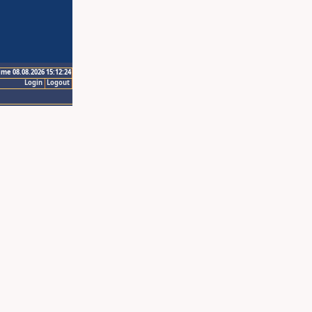
ime 08.08.2026 15:12:24
Login
Logout