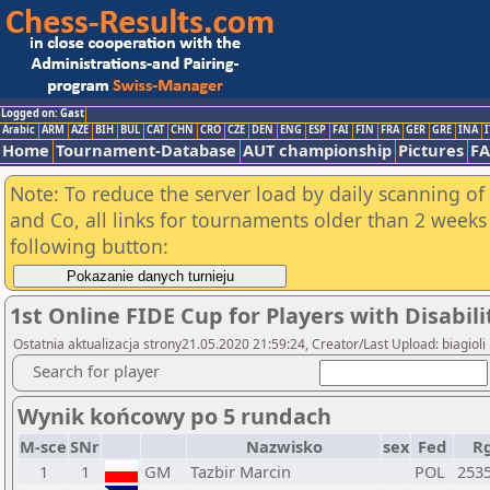
Logged on: Gast
Arabic
ARM
AZE
BIH
BUL
CAT
CHN
CRO
CZE
DEN
ENG
ESP
FAI
FIN
FRA
GER
GRE
INA
I
Home
Tournament-Database
AUT championship
Pictures
F
Note: To reduce the server load by daily scanning of 
and Co, all links for tournaments older than 2 weeks 
following button:
1st Online FIDE Cup for Players with Disabili
Ostatnia aktualizacja strony21.05.2020 21:59:24, Creator/Last Upload: biagioli
Search for player
Wynik końcowy po 5 rundach
M-sce
SNr
Nazwisko
sex
Fed
R
1
1
GM
Tazbir Marcin
POL
253