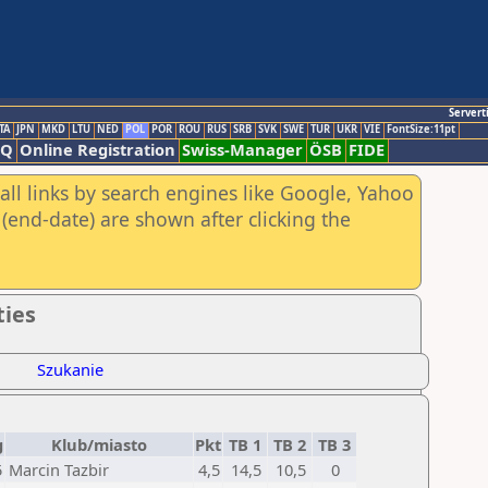
Servert
TA
JPN
MKD
LTU
NED
POL
POR
ROU
RUS
SRB
SVK
SWE
TUR
UKR
VIE
FontSize:11pt
AQ
Online Registration
Swiss-Manager
ÖSB
FIDE
all links by search engines like Google, Yahoo
(end-date) are shown after clicking the
ties
Szukanie
g
Klub/miasto
Pkt
TB 1
TB 2
TB 3
5
Marcin Tazbir
4,5
14,5
10,5
0