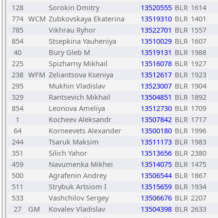
128
Sorokin Dmitry
13520555
BLR
1614
774
WCM
Zubkovskaya Ekaterina
13519310
BLR
1401
785
Vikhrau Ryhor
13522701
BLR
1557
854
Stsepkina Yauheniya
13510029
BLR
1607
40
Bury Gleb M
13519131
BLR
1988
225
Spizharny Mikhail
13516078
BLR
1927
238
WFM
Zeliantsova Kseniya
13512617
BLR
1923
295
Mukhin Vladislav
13523007
BLR
1904
329
Rantsevich Mikhail
13504851
BLR
1892
854
Leonova Ameliya
13512730
BLR
1709
1
Kocheev Aleksandr
13507842
BLR
1717
64
Korneevets Alexander
13500180
BLR
1996
244
Tsaruk Maksim
13511173
BLR
1983
351
Silich Yahor
13513656
BLR
2380
459
Navumenka Mikhei
13514075
BLR
1475
500
Agrafenin Andrey
13506544
BLR
1867
511
Strybuk Artsiom I
13515659
BLR
1934
533
Vashchilov Sergey
13506676
BLR
2207
27
GM
Kovalev Vladislav
13504398
BLR
2633