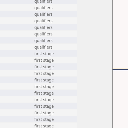
qualifiers
qualifiers
qualifiers
qualifiers
qualifiers
qualifiers
qualifiers
qualifiers
first stage
first stage
first stage
first stage
first stage
first stage
first stage
first stage
first stage
first stage
first stage
first stage