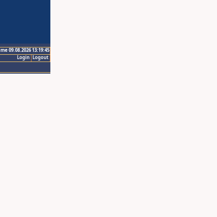
ime 09.08.2026 13:19:45
Login
Logout