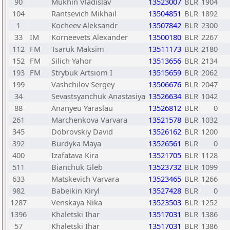
90
Mukhin Vladislav
13523007
BLR
1904
104
Rantsevich Mikhail
13504851
BLR
1892
1
Kocheev Aleksandr
13507842
BLR
2300
33
IM
Korneevets Alexander
13500180
BLR
2267
112
FM
Tsaruk Maksim
13511173
BLR
2180
152
FM
Silich Yahor
13513656
BLR
2134
193
FM
Strybuk Artsiom I
13515659
BLR
2062
199
Vashchilov Sergey
13506676
BLR
2047
34
Sevastsyanchuk Anastasiya
13526634
BLR
1042
88
Ananyeu Yaraslau
13526812
BLR
0
261
Marchenkova Varvara
13521578
BLR
1032
345
Dobrovskiy David
13526162
BLR
1200
392
Burdyka Maya
13526561
BLR
0
400
Izafatava Kira
13521705
BLR
1128
511
Bianchuk Gleb
13523732
BLR
1099
633
Matskevich Varvara
13523465
BLR
1266
982
Babeikin Kiryl
13527428
BLR
0
1287
Venskaya Nika
13523503
BLR
1252
1396
Khaletski Ihar
13517031
BLR
1386
57
Khaletski Ihar
13517031
BLR
1386