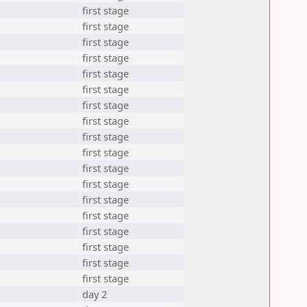
first stage
first stage
first stage
first stage
first stage
first stage
first stage
first stage
first stage
first stage
first stage
first stage
first stage
first stage
first stage
first stage
first stage
first stage
day 2