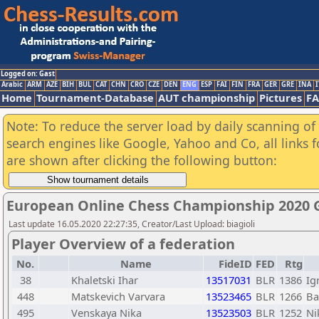
Logged on: Gast
Arabic
ARM
AZE
BIH
BUL
CAT
CHN
CRO
CZE
DEN
ENG
ESP
FAI
FIN
FRA
GER
GRE
INA
I
Home
Tournament-Database
AUT championship
Pictures
F
Note: To reduce the server load by daily scanning of a
search engines like Google, Yahoo and Co, all links 
are shown after clicking the following button:
European Online Chess Championship 2020 Grou
Last update 16.05.2020 22:27:35, Creator/Last Upload: biagioli
Player Overview of a federation
No.
Name
FideID
FED
Rtg
38
Khaletski Ihar
13517031
BLR
1386
Ig
448
Matskevich Varvara
13523465
BLR
1266
Ba
495
Venskaya Nika
13523503
BLR
1252
Ni