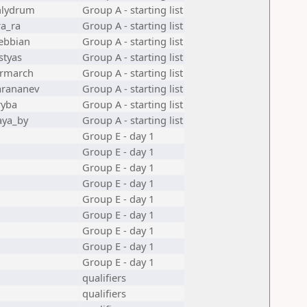
lydrum
Group A - starting list
ra_ra
Group A - starting list
ebbian
Group A - starting list
styas
Group A - starting list
rmarch
Group A - starting list
arananev
Group A - starting list
ryba
Group A - starting list
ya_by
Group A - starting list
Group E - day 1
Group E - day 1
Group E - day 1
Group E - day 1
Group E - day 1
Group E - day 1
Group E - day 1
Group E - day 1
Group E - day 1
qualifiers
qualifiers