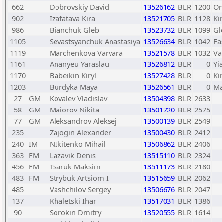
662
Dobrovskiy David
13526162
BLR
1200
On
902
Izafatava Kira
13521705
BLR
1128
Ki
986
Bianchuk Gleb
13523732
BLR
1099
Gl
1105
Sevastsyanchuk Anastasiya
13526634
BLR
1042
Fa
1119
Marchenkova Varvara
13521578
BLR
1032
Va
1161
Ananyeu Yaraslau
13526812
BLR
0
Yi
1170
Babeikin Kiryl
13527428
BLR
0
Ki
1203
Burdyka Maya
13526561
BLR
0
Ma
27
GM
Kovalev Vladislav
13504398
BLR
2633
58
GM
Maiorov Nikita
13501720
BLR
2575
77
GM
Aleksandrov Aleksej
13500139
BLR
2549
235
Zajogin Alexander
13500430
BLR
2412
240
IM
NIkitenko Mihail
13506862
BLR
2406
363
FM
Lazavik Denis
13515110
BLR
2324
456
FM
Tsaruk Maksim
13511173
BLR
2180
483
FM
Strybuk Artsiom I
13515659
BLR
2062
485
Vashchilov Sergey
13506676
BLR
2047
137
Khaletski Ihar
13517031
BLR
1386
90
Sorokin Dmitry
13520555
BLR
1614