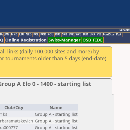
Servert
TA
JPN
MKD
LTU
NED
POL
POR
ROU
RUS
SRB
SVK
SWE
TUR
UKR
VIE
FontSize:11pt
AQ
Online Registration
Swiss-Manager
ÖSB
FIDE
ll links (daily 100.000 sites and more) by
for tournaments older than 5 days (end-date)
p A Elo 0 - 1400 - starting list
Club/City
Name
r1ks
Group A - starting list
rbaramatskevich
Group A - starting list
ka000777
Group A - starting list