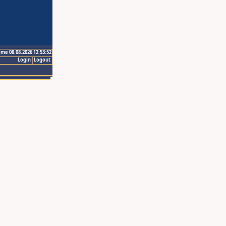
ime 08.08.2026 12:53:52
Login
Logout