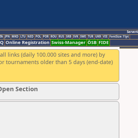
Servert
TA
JPN
MKD
LTU
NED
POL
POR
ROU
RUS
SRB
SVK
SWE
TUR
UKR
VIE
FontSize:11pt
AQ
Online Registration
Swiss-Manager
ÖSB
FIDE
ll links (daily 100.000 sites and more) by
for tournaments older than 5 days (end-date)
Open Section