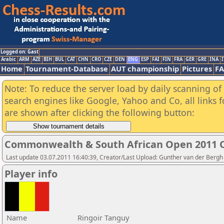
Logged on: Gast
Arabic
ARM
AZE
BIH
BUL
CAT
CHN
CRO
CZE
DEN
ENG
ESP
FAI
FIN
FRA
GER
GRE
INA
I
Home
Tournament-Database
AUT championship
Pictures
F
Note: To reduce the server load by daily scanning of a
search engines like Google, Yahoo and Co, all links 
are shown after clicking the following button:
Commonwealth & South African Open 2011 
Last update 03.07.2011 16:40:39, Creator/Last Upload: Gunther van der Bergh
Player info
Name
Ringoir Tanguy