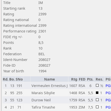
Title
IM
Starting rank
13
Rating
2399
Rating national
0
Rating international
2399
Performance rating
2301
FIDE rtg +/-
0
Points
8,5
Rank
10
Federation
BEL
Ident-Number
208027
Fide-ID
208027
Year of birth
1994
Rd.
Bo.
SNo
Name
Rtg
FED
Pts.
Res.
PG
1
13
191
Vermeulen Ernestus J
1607
RSA
6
½
PG
2
95
255
Marais Sibylie
1468
RSA
5,5
1
PG
3
55
123
Durow Neil
1759
RSA
5,5
1
PG
4
21
71
Tafira Tinashe
1953
ZIM
7,5
1
PG