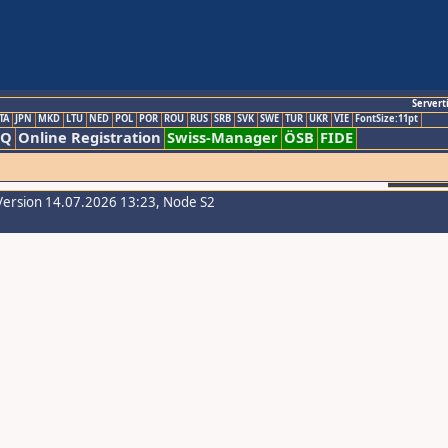
Servert
TA
JPN
MKD
LTU
NED
POL
POR
ROU
RUS
SRB
SVK
SWE
TUR
UKR
VIE
FontSize:11pt
AQ
Online Registration
Swiss-Manager
ÖSB
FIDE
Version 14.07.2026 13:23, Node S2