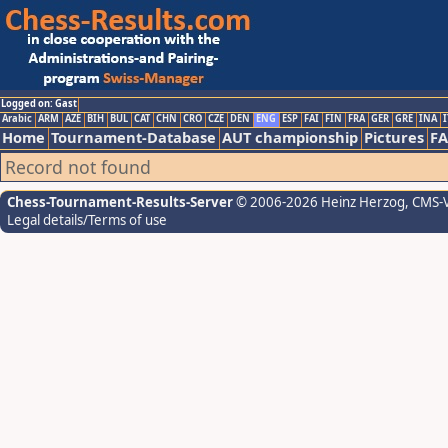
Logged on: Gast
Arabic
ARM
AZE
BIH
BUL
CAT
CHN
CRO
CZE
DEN
ENG
ESP
FAI
FIN
FRA
GER
GRE
INA
I
Home
Tournament-Database
AUT championship
Pictures
F
Record not found
Chess-Tournament-Results-Server
© 2006-2026 Heinz Herzog
, CMS-
Legal details/Terms of use