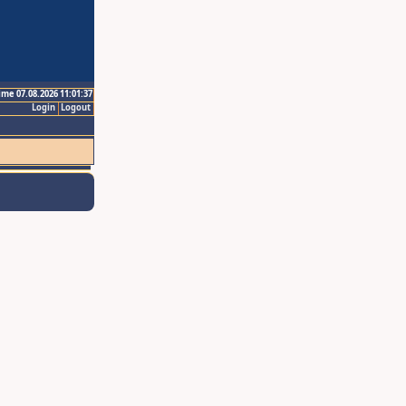
ime 07.08.2026 11:01:37
Login
Logout