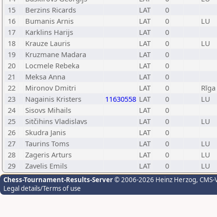
15
Berzins Ricards
LAT
0
16
Bumanis Arnis
LAT
0
LU
17
Karklins Harijs
LAT
0
18
Krauze Lauris
LAT
0
LU
19
Kruzmane Madara
LAT
0
20
Locmele Rebeka
LAT
0
21
Meksa Anna
LAT
0
22
Mironov Dmitri
LAT
0
Rīga
23
Nagainis Kristers
11630558
LAT
0
LU
24
Sisovs Mihails
LAT
0
25
Sitčihins Vladislavs
LAT
0
LU
26
Skudra Janis
LAT
0
27
Taurins Toms
LAT
0
LU
28
Zageris Arturs
LAT
0
LU
29
Zavelis Emils
LAT
0
LU
Chess-Tournament-Results-Server
© 2006-2026 Heinz Herzog
, CMS-
Legal details/Terms of use