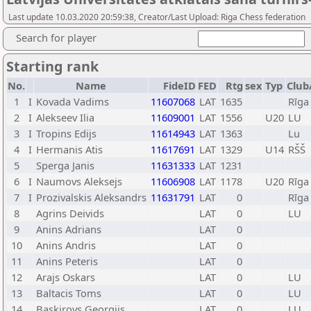
Last update 10.03.2020 20:59:38, Creator/Last Upload: Riga Chess federation
Search for player
Starting rank
No.
Name
FideID
FED
Rtg
sex
Typ
Club
1
I
Kovada Vadims
11607068
LAT
1635
Rīga
2
I
Alekseev Ilia
11609001
LAT
1556
U20
LU
3
I
Tropins Edijs
11614943
LAT
1363
Lu
4
I
Hermanis Atis
11617691
LAT
1329
U14
RŠŠ
5
Sperga Janis
11631333
LAT
1231
6
I
Naumovs Aleksejs
11606908
LAT
1178
U20
Rīga
7
I
Prozivalskis Aleksandrs
11631791
LAT
0
Rīga
8
Agrins Deivids
LAT
0
LU
9
Anins Adrians
LAT
0
10
Anins Andris
LAT
0
11
Anins Peteris
LAT
0
12
Arajs Oskars
LAT
0
LU
13
Baltacis Toms
LAT
0
LU
14
Baskirovs Georgijs
LAT
0
LU