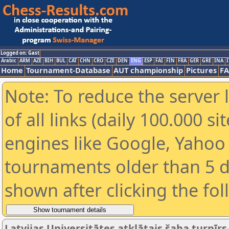
Logged on: Gast
Arabic
ARM
AZE
BIH
BUL
CAT
CHN
CRO
CZE
DEN
ENG
ESP
FAI
FIN
FRA
GER
GRE
INA
I
Home
Tournament-Database
AUT championship
Pictures
F
Note: To reduce the server 
of all links (daily 100.000 s
engines like Google, Yahoo a
tournaments older than 5 d
shown after clicking the fo
Latvijas Universitātes atklātais šaha turnīrs