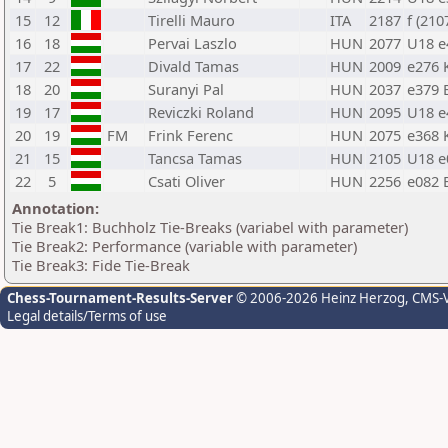
15
12
Tirelli Mauro
ITA
2187
f (210
16
18
Pervai Laszlo
HUN
2077
U18 e
17
22
Divald Tamas
HUN
2009
e276 
18
20
Suranyi Pal
HUN
2037
e379 
19
17
Reviczki Roland
HUN
2095
U18 e
20
19
FM
Frink Ferenc
HUN
2075
e368 
21
15
Tancsa Tamas
HUN
2105
U18 e
22
5
Csati Oliver
HUN
2256
e082 
Annotation:
Tie Break1: Buchholz Tie-Breaks (variabel with parameter)
Tie Break2: Performance (variable with parameter)
Tie Break3: Fide Tie-Break
Chess-Tournament-Results-Server
© 2006-2026 Heinz Herzog
, CMS-
Legal details/Terms of use