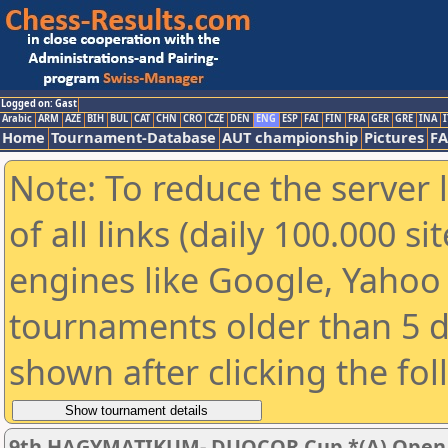
Logged on: Gast
Arabic
ARM
AZE
BIH
BUL
CAT
CHN
CRO
CZE
DEN
ENG
ESP
FAI
FIN
FRA
GER
GRE
INA
I
Home
Tournament-Database
AUT championship
Pictures
F
Note: To reduce the server 
of all links (daily 100.000 s
engines like Google, Yahoo a
tournaments older than 5 d
shown after clicking the fo
9th HAGYMATIKUM- DUOCOR Cup *(A) Open