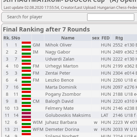
Last update 02.08.2020 17:55:54, Creator/Last Upload: Hungarian Chess-Feder
Search for player
Final Ranking after 7 Rounds
Rk.
SNo
Name
sex
FED
Rtg
1
1
GM
Mihok Oliver
HUN
2552
e130 
2
2
IM
Nagy Gabor
HUN
2489
e362 
3
7
Udvardi Zalan
HUN
2222
e130 
4
10
FM
Urhegyi Marton
HUN
2199
e362 
5
3
FM
Zentai Peter
HUN
2304
e014 
6
4
FM
Leszko Bence
HUN
2260
U18 e
7
16
Marta Dominik
HUN
2097
e276 
8
11
Pogany Zsombor
HUN
2188
U18 e
9
8
CM
Balogh David
HUN
2220
e310 
10
13
Felmery Mate
HUN
2146
e238 
11
14
Golubovskis Maksims
LAT
2146
U18 f
12
6
WIM
Juhasz Barbara
w
HUN
2223
W e01
13
21
WFM
Demeter Dorina
w
HUN
2033
W U18
14
9
Szilagyi Norbert
HUN
2214
U18 e