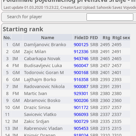
Last update 01.03.2020 15:23:22, Creator/Last Upload: Sahovski Savez Vojvod
Search for player
Starting rank
No.
Name
FideID
FED
Rtg
RtgI
sex
1
GM
Damljanovic Branko
900125
SRB
2495
2495
2
GM
Zajic Milan
912336
SRB
2491
2491
3
IM
Cabarkapa Novak
943746
SRB
2465
2465
4
FM
Budisavljevic Luka
960047
SRB
2457
2457
5
GM
Todorovic Goran M
900168
SRB
2401
2401
6
GM
Lajthajm Borko
916358
SRB
2393
2393
7
IM
Radovanovic Nikola
900087
SRB
2391
2391
8
FM
Martic Ivan
929301
SRB
2380
2380
9
GM
Abramovic Bosko
900206
SRB
2360
2360
10
GM
Drazic Sinisa
901172
SRB
2357
2357
11
Savicevic Vlatko
906093
SRB
2337
2337
12
IM
Zakic Srdjan
900729
SRB
2335
2335
13
IM
Rabrenovic Vladan
905453
SRB
2315
2315
14
IM
Kojovic Dragan
918024
SRB
2310
2310