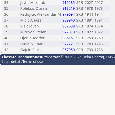
34
Jevtic Miroljub
916285
SRB
2027
2027
35
Poleksic Dusan
913219
SRB
1978
1978
36
Radojicic Aleksandar M
979694
SRB
1944
1944
37
Micic Aleksa
989940
SRB
1891
1891
38
Kisic Jovan
987689
SRB
1874
1874
39
Mitrovic Stefan
977810
SRB
1822
1822
40
Djenic Teodor
986151
SRB
1759
1759
41
Basic Nemanja
977721
SRB
1743
1743
42
Gajcin Sinisa
957950
SRB
1733
1733
Chess-Tournament-Results-Server
© 2006-2026 Heinz Herzog
, CMS-
Legal details/Terms of use