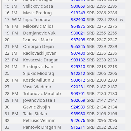
15
IM
Velickovic Sasa
900869
SRB
2295
2295
16
IM
Masic Predrag
913243
SRB
2286
2286
17
WIM
Injac Teodora
932400
SRB
2284
2284
w
18
FM
Milosevic Milos
964875
SRB
2275
2275
19
FM
Damjanovic Vuk
980021
SRB
2255
2255
20
Ivanovic Marko
967408
SRB
2247
2247
21
FM
Omorjan Dejan
955345
SRB
2239
2239
22
IM
Radlovacki Jovan
907430
SRB
2236
2236
23
FM
Kovacevic Dragan
903132
SRB
2230
2230
24
IM
Sredojevic Ivan
929310
SRB
2218
2218
25
Sljukic Miodrag
912212
SRB
2206
2206
26
FM
Kostic Milutin B
903612
SRB
2203
2203
27
Vasic Vladimir
920231
SRB
2187
2187
28
FM
Trifunovic Miroljub
903701
SRB
2180
2180
29
FM
Jovanovic Sasa T
902659
SRB
2147
2147
30
Gavric Zivojin
924989
SRB
2134
2134
31
FM
Tadic Stefan
958980
SRB
2106
2106
32
Petrusic Velimir
922676
SRB
2096
2096
33
Pantovic Dragan M
915211
SRB
2032
2032