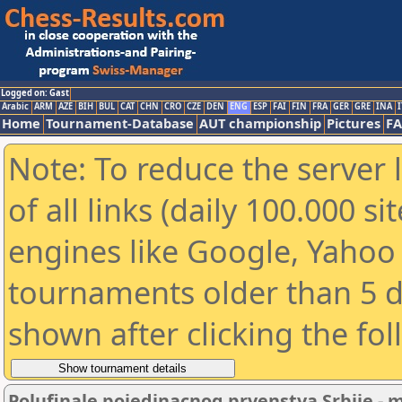
Logged on: Gast
Arabic
ARM
AZE
BIH
BUL
CAT
CHN
CRO
CZE
DEN
ENG
ESP
FAI
FIN
FRA
GER
GRE
INA
I
Home
Tournament-Database
AUT championship
Pictures
F
Note: To reduce the server 
of all links (daily 100.000 s
engines like Google, Yahoo a
tournaments older than 5 d
shown after clicking the fo
Polufinale pojedinacnog prvenstva Srbije - 