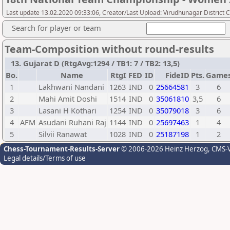
Last update 13.02.2020 09:33:06, Creator/Last Upload: Virudhunagar District 
Search for player or team
Team-Composition without round-results
13. Gujarat D (RtgAvg:1294 / TB1: 7 / TB2: 13,5)
Bo.
Name
RtgI
FED
ID
FideID
Pts.
Game
1
Lakhwani Nandani
1263
IND
0
25664581
3
6
2
Mahi Amit Doshi
1514
IND
0
35061810
3,5
6
3
Lasani H Kothari
1254
IND
0
35079018
3
6
4
AFM
Asudani Ruhani Raj
1144
IND
0
25697463
1
4
5
Silvii Ranawat
1028
IND
0
25187198
1
2
Chess-Tournament-Results-Server
© 2006-2026 Heinz Herzog
, CMS-
Legal details/Terms of use