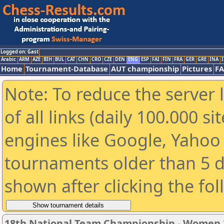
Logged on: Gast
Arabic
ARM
AZE
BIH
BUL
CAT
CHN
CRO
CZE
DEN
ENG
ESP
FAI
FIN
FRA
GER
GRE
INA
I
Home
Tournament-Database
AUT championship
Pictures
F
Note: To reduce the server 
of all links (daily 100.000 s
engines like Google, Yahoo a
tournaments older than 5 d
shown after clicking the fo
18th National Team Championship - Women