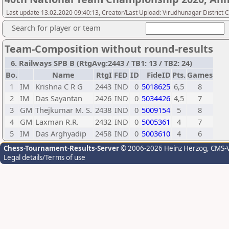
Last update 13.02.2020 09:40:13, Creator/Last Upload: Virudhunagar District 
Search for player or team
Team-Composition without round-results
6. Railways SPB B (RtgAvg:2443 / TB1: 13 / TB2: 24)
Bo.
Name
RtgI
FED
ID
FideID
Pts.
Games
1
IM
Krishna C R G
2443
IND
0
5018625
6,5
8
2
IM
Das Sayantan
2426
IND
0
5034426
4,5
7
3
GM
Thejkumar M. S.
2438
IND
0
5009154
5
8
4
GM
Laxman R.R.
2432
IND
0
5005361
4
7
5
IM
Das Arghyadip
2458
IND
0
5003610
4
6
Chess-Tournament-Results-Server
© 2006-2026 Heinz Herzog
, CMS-
Legal details/Terms of use