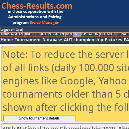
Logged on: Gast
Arabic
ARM
AZE
BIH
BUL
CAT
CHN
CRO
CZE
DEN
ENG
ESP
FAI
FIN
FRA
GER
GRE
INA
I
Home
Tournament-Database
AUT championship
Pictures
F
Note: To reduce the server 
of all links (daily 100.000 s
engines like Google, Yahoo a
tournaments older than 5 d
shown after clicking the fo
40th National Team Championship 2020, A