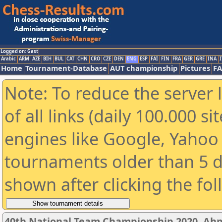
Logged on: Gast
Arabic
ARM
AZE
BIH
BUL
CAT
CHN
CRO
CZE
DEN
ENG
ESP
FAI
FIN
FRA
GER
GRE
INA
I
Home
Tournament-Database
AUT championship
Pictures
F
Note: To reduce the server 
of all links (daily 100.000 s
engines like Google, Yahoo a
tournaments older than 5 d
shown after clicking the fo
40th National Team Championship 2020, A