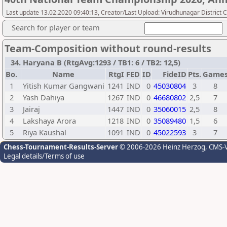
Last update 13.02.2020 09:40:13, Creator/Last Upload: Virudhunagar District 
Search for player or team
Team-Composition without round-results
34. Haryana B (RtgAvg:1293 / TB1: 6 / TB2: 12,5)
Bo.
Name
RtgI
FED
ID
FideID
Pts.
Game
1
Yitish Kumar Gangwani
1241
IND
0
45030804
3
8
2
Yash Dahiya
1267
IND
0
46680802
2,5
7
3
Jairaj
1447
IND
0
35060015
2,5
8
4
Lakshaya Arora
1218
IND
0
35089480
1,5
6
5
Riya Kaushal
1091
IND
0
45022593
3
7
Chess-Tournament-Results-Server
© 2006-2026 Heinz Herzog
, CMS-
Legal details/Terms of use