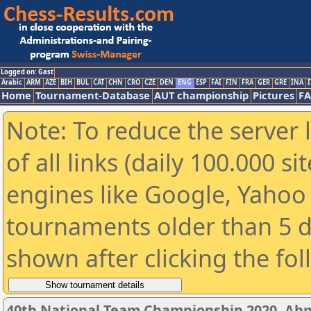
Logged on: Gast
Arabic
ARM
AZE
BIH
BUL
CAT
CHN
CRO
CZE
DEN
ENG
ESP
FAI
FIN
FRA
GER
GRE
INA
I
Home
Tournament-Database
AUT championship
Pictures
F
Note: To reduce the server 
of all links (daily 100.000 s
engines like Google, Yahoo a
tournaments older than 5 d
shown after clicking the fo
40th National Team Championship 2020, A