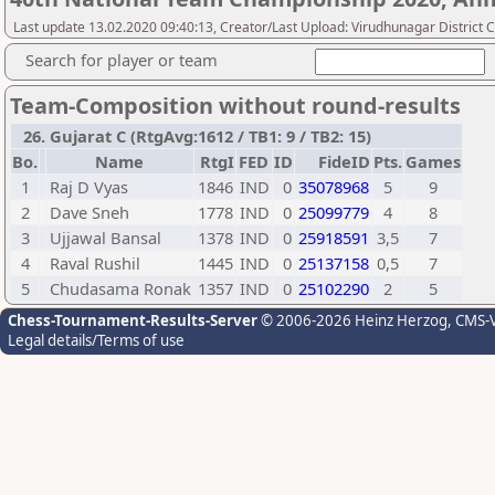
Last update 13.02.2020 09:40:13, Creator/Last Upload: Virudhunagar District 
Search for player or team
Team-Composition without round-results
26. Gujarat C (RtgAvg:1612 / TB1: 9 / TB2: 15)
Bo.
Name
RtgI
FED
ID
FideID
Pts.
Games
1
Raj D Vyas
1846
IND
0
35078968
5
9
2
Dave Sneh
1778
IND
0
25099779
4
8
3
Ujjawal Bansal
1378
IND
0
25918591
3,5
7
4
Raval Rushil
1445
IND
0
25137158
0,5
7
5
Chudasama Ronak
1357
IND
0
25102290
2
5
Chess-Tournament-Results-Server
© 2006-2026 Heinz Herzog
, CMS-
Legal details/Terms of use