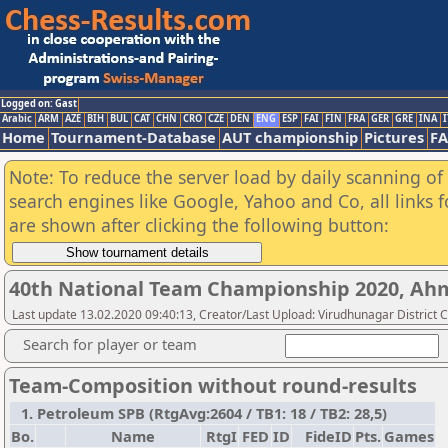
Logged on: Gast
Arabic
ARM
AZE
BIH
BUL
CAT
CHN
CRO
CZE
DEN
ENG
ESP
FAI
FIN
FRA
GER
GRE
INA
I
Home
Tournament-Database
AUT championship
Pictures
F
Note: To reduce the server load by daily scanning of a
search engines like Google, Yahoo and Co, all links 
are shown after clicking the following button:
40th National Team Championship 2020, A
Last update 13.02.2020 09:40:13, Creator/Last Upload: Virudhunagar District 
Search for player or team
Team-Composition without round-results
1. Petroleum SPB (RtgAvg:2604 / TB1: 18 / TB2: 28,5)
Bo.
Name
RtgI
FED
ID
FideID
Pts.
Games