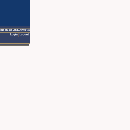
ime 07.08.2026 22:10:04
Login
Logout