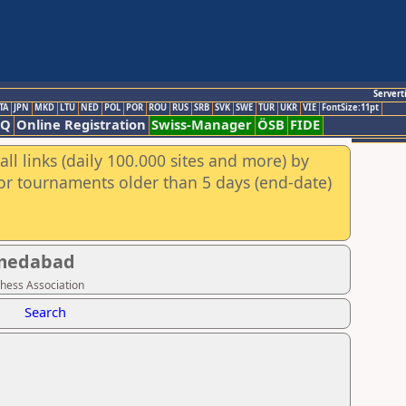
Servert
TA
JPN
MKD
LTU
NED
POL
POR
ROU
RUS
SRB
SVK
SWE
TUR
UKR
VIE
FontSize:11pt
AQ
Online Registration
Swiss-Manager
ÖSB
FIDE
ll links (daily 100.000 sites and more) by
for tournaments older than 5 days (end-date)
hmedabad
Chess Association
Search