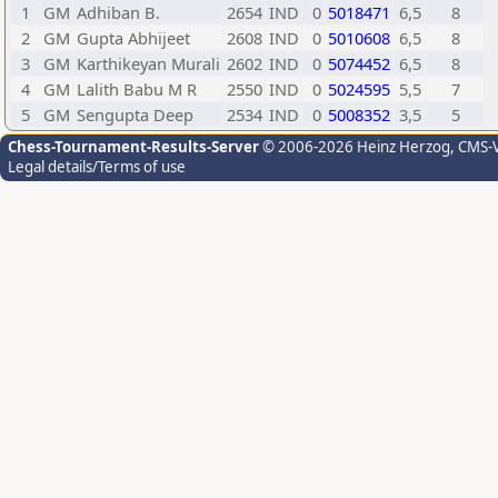
1
GM
Adhiban B.
2654
IND
0
5018471
6,5
8
2
GM
Gupta Abhijeet
2608
IND
0
5010608
6,5
8
3
GM
Karthikeyan Murali
2602
IND
0
5074452
6,5
8
4
GM
Lalith Babu M R
2550
IND
0
5024595
5,5
7
5
GM
Sengupta Deep
2534
IND
0
5008352
3,5
5
Chess-Tournament-Results-Server
© 2006-2026 Heinz Herzog
, CMS-
Legal details/Terms of use