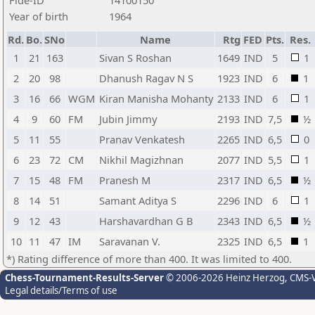
Fide-ID
14100150
Year of birth
1964
Rd.
Bo.
SNo
Name
Rtg
FED
Pts.
Res.
1
21
163
Sivan S Roshan
1649
IND
5
1
2
20
98
Dhanush Ragav N S
1923
IND
6
1
3
16
66
WGM
Kiran Manisha Mohanty
2133
IND
6
1
4
9
60
FM
Jubin Jimmy
2193
IND
7,5
½
5
11
55
Pranav Venkatesh
2265
IND
6,5
0
6
23
72
CM
Nikhil Magizhnan
2077
IND
5,5
1
7
15
48
FM
Pranesh M
2317
IND
6,5
½
8
14
51
Samant Aditya S
2296
IND
6
1
9
12
43
Harshavardhan G B
2343
IND
6,5
½
10
11
47
IM
Saravanan V.
2325
IND
6,5
1
*) Rating difference of more than 400. It was limited to 400.
Chess-Tournament-Results-Server
© 2006-2026 Heinz Herzog
, CMS-
Legal details/Terms of use