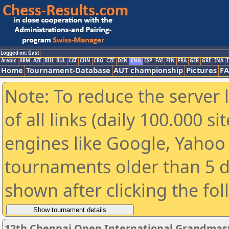
Logged on: Gast
Arabic
ARM
AZE
BIH
BUL
CAT
CHN
CRO
CZE
DEN
ENG
ESP
FAI
FIN
FRA
GER
GRE
INA
I
Home
Tournament-Database
AUT championship
Pictures
F
Note: To reduce the server 
of all links (daily 100.000 s
engines like Google, Yahoo a
tournaments older than 5 d
shown after clicking the fo
12th Chennai Open International Grandmast