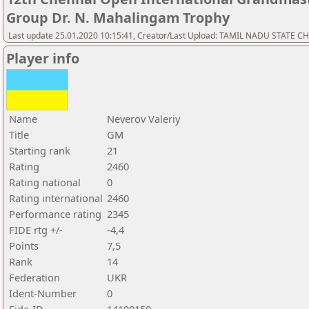
Group Dr. N. Mahalingam Trophy
Last update 25.01.2020 10:15:41, Creator/Last Upload: TAMIL NADU STATE 
Player info
Name
Neverov Valeriy
Title
GM
Starting rank
21
Rating
2460
Rating national
0
Rating international
2460
Performance rating
2345
FIDE rtg +/-
-4,4
Points
7,5
Rank
14
Federation
UKR
Ident-Number
0