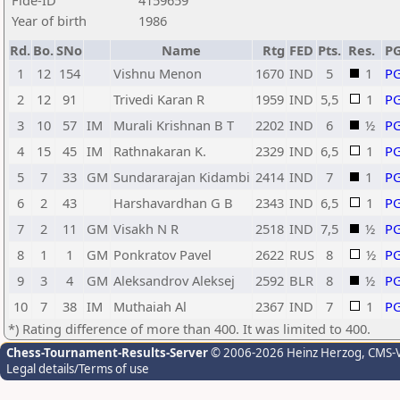
Fide-ID
4159659
Year of birth
1986
Rd.
Bo.
SNo
Name
Rtg
FED
Pts.
Res.
P
1
12
154
Vishnu Menon
1670
IND
5
1
P
2
12
91
Trivedi Karan R
1959
IND
5,5
1
P
3
10
57
IM
Murali Krishnan B T
2202
IND
6
½
P
4
15
45
IM
Rathnakaran K.
2329
IND
6,5
1
P
5
7
33
GM
Sundararajan Kidambi
2414
IND
7
1
P
6
2
43
Harshavardhan G B
2343
IND
6,5
1
P
7
2
11
GM
Visakh N R
2518
IND
7,5
½
P
8
1
1
GM
Ponkratov Pavel
2622
RUS
8
½
P
9
3
4
GM
Aleksandrov Aleksej
2592
BLR
8
½
P
10
7
38
IM
Muthaiah Al
2367
IND
7
1
P
*) Rating difference of more than 400. It was limited to 400.
Chess-Tournament-Results-Server
© 2006-2026 Heinz Herzog
, CMS-
Legal details/Terms of use