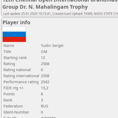
Group Dr. N. Mahalingam Trophy
Last update 25.01.2020 10:15:41, Creator/Last Upload: TAMIL NADU STATE 
Player info
Name
Yudin Sergei
Title
GM
Starting rank
12
Rating
2508
Rating national
0
Rating international
2508
Performance rating
2542
FIDE rtg +/-
13,2
Points
8
Rank
3
Federation
RUS
Ident-Number
0