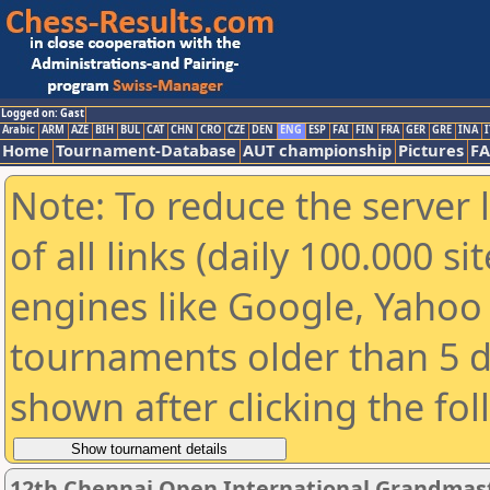
Logged on: Gast
Arabic
ARM
AZE
BIH
BUL
CAT
CHN
CRO
CZE
DEN
ENG
ESP
FAI
FIN
FRA
GER
GRE
INA
I
Home
Tournament-Database
AUT championship
Pictures
F
Note: To reduce the server 
of all links (daily 100.000 s
engines like Google, Yahoo a
tournaments older than 5 d
shown after clicking the fo
12th Chennai Open International Grandmast