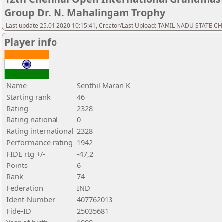
Group Dr. N. Mahalingam Trophy
Last update 25.01.2020 10:15:41, Creator/Last Upload: TAMIL NADU STATE 
Player info
Name
Senthil Maran K
Starting rank
46
Rating
2328
Rating national
0
Rating international
2328
Performance rating
1942
FIDE rtg +/-
-47,2
Points
6
Rank
74
Federation
IND
Ident-Number
407762013
Fide-ID
25035681