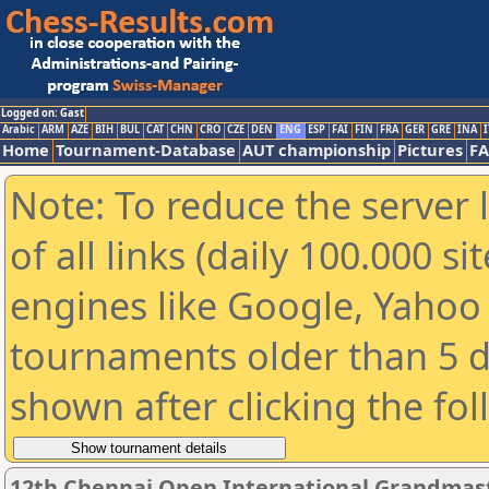
Logged on: Gast
Arabic
ARM
AZE
BIH
BUL
CAT
CHN
CRO
CZE
DEN
ENG
ESP
FAI
FIN
FRA
GER
GRE
INA
I
Home
Tournament-Database
AUT championship
Pictures
F
Note: To reduce the server 
of all links (daily 100.000 s
engines like Google, Yahoo a
tournaments older than 5 d
shown after clicking the fo
12th Chennai Open International Grandmast