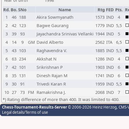
Year of birth
1998
Rd.
Bo.
SNo
Name
Rtg
FED
Pts.
R
1
46
188
Akira Sowmyanath
1573
IND
4
2
42
123
Bagwe Gaurang
1779
IND
5,5
3
39
93
Jayachandra Srinivas Vellanki
1944
IND
5
4
14
9
GM
David Alberto
2562
ITA
6,5
5
43
103
Raghavendra V.
1885
IND
5,5
6
63
234
Akkshat N
1286
IND
4
7
42
101
Srikrishnan P
1903
IND
6
8
35
131
Dinesh Rajan M
1741
IND
6
9
30
91
Trivedi Karan R
1959
IND
5,5
10
27
73
FM
Ramakrishna J.
2068
IND
7
*) Rating difference of more than 400. It was limited to 400.
Chess-Tournament-Results-Server
© 2006-2026 Heinz Herzog
, CMS-
Legal details/Terms of use