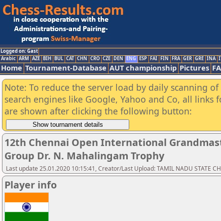
Logged on: Gast
Arabic
ARM
AZE
BIH
BUL
CAT
CHN
CRO
CZE
DEN
ENG
ESP
FAI
FIN
FRA
GER
GRE
INA
I
Home
Tournament-Database
AUT championship
Pictures
F
Note: To reduce the server load by daily scanning of a
search engines like Google, Yahoo and Co, all links 
are shown after clicking the following button:
12th Chennai Open International Grandmast
Group Dr. N. Mahalingam Trophy
Last update 25.01.2020 10:15:41, Creator/Last Upload: TAMIL NADU STATE 
Player info