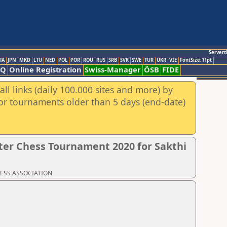
Servert
TA
JPN
MKD
LTU
NED
POL
POR
ROU
RUS
SRB
SVK
SWE
TUR
UKR
VIE
FontSize:11pt
AQ
Online Registration
Swiss-Manager
ÖSB
FIDE
ll links (daily 100.000 sites and more) by
for tournaments older than 5 days (end-date)
er Chess Tournament 2020 for Sakthi
CHESS ASSOCIATION