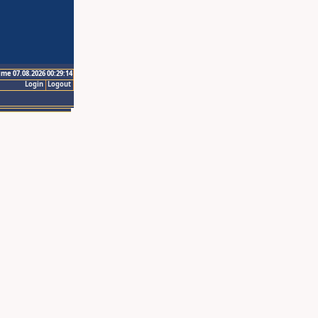
ime 07.08.2026 00:29:14
Login
Logout