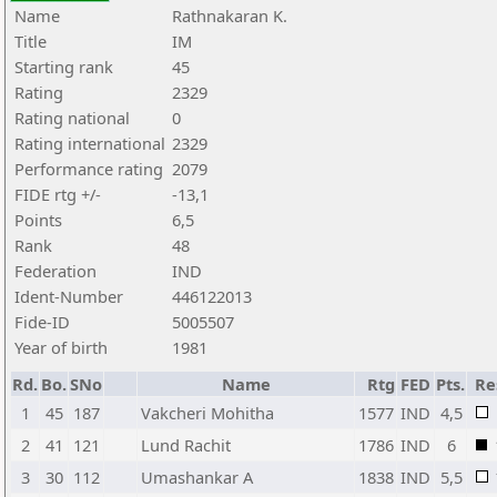
Name
Rathnakaran K.
Title
IM
Starting rank
45
Rating
2329
Rating national
0
Rating international
2329
Performance rating
2079
FIDE rtg +/-
-13,1
Points
6,5
Rank
48
Federation
IND
Ident-Number
446122013
Fide-ID
5005507
Year of birth
1981
Rd.
Bo.
SNo
Name
Rtg
FED
Pts.
Re
1
45
187
Vakcheri Mohitha
1577
IND
4,5
2
41
121
Lund Rachit
1786
IND
6
3
30
112
Umashankar A
1838
IND
5,5