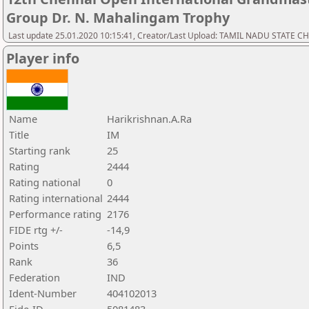
Group Dr. N. Mahalingam Trophy
Last update 25.01.2020 10:15:41, Creator/Last Upload: TAMIL NADU STATE 
Player info
Name
Harikrishnan.A.Ra
Title
IM
Starting rank
25
Rating
2444
Rating national
0
Rating international
2444
Performance rating
2176
FIDE rtg +/-
-14,9
Points
6,5
Rank
36
Federation
IND
Ident-Number
404102013