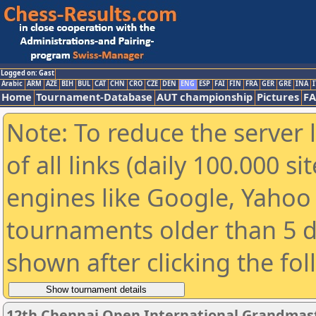
Logged on: Gast
Arabic
ARM
AZE
BIH
BUL
CAT
CHN
CRO
CZE
DEN
ENG
ESP
FAI
FIN
FRA
GER
GRE
INA
I
Home
Tournament-Database
AUT championship
Pictures
F
Note: To reduce the server 
of all links (daily 100.000 s
engines like Google, Yahoo a
tournaments older than 5 d
shown after clicking the fo
12th Chennai Open International Grandmast