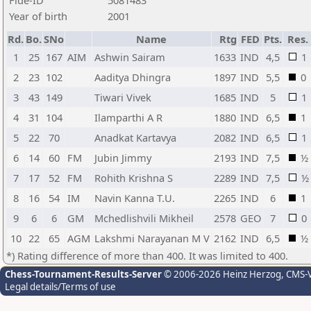
Fide-ID
5081483
Year of birth
2001
Rd.
Bo.
SNo
Name
Rtg
FED
Pts.
Res.
1
25
167
AIM
Ashwin Sairam
1633
IND
4,5
1
2
23
102
Aaditya Dhingra
1897
IND
5,5
0
3
43
149
Tiwari Vivek
1685
IND
5
1
4
31
104
Ilamparthi A R
1880
IND
6,5
1
5
22
70
Anadkat Kartavya
2082
IND
6,5
1
6
14
60
FM
Jubin Jimmy
2193
IND
7,5
½
7
17
52
FM
Rohith Krishna S
2289
IND
7,5
½
8
16
54
IM
Navin Kanna T.U.
2265
IND
6
1
9
6
6
GM
Mchedlishvili Mikheil
2578
GEO
7
0
10
22
65
AGM
Lakshmi Narayanan M V
2162
IND
6,5
½
*) Rating difference of more than 400. It was limited to 400.
Chess-Tournament-Results-Server
© 2006-2026 Heinz Herzog
, CMS-
Legal details/Terms of use