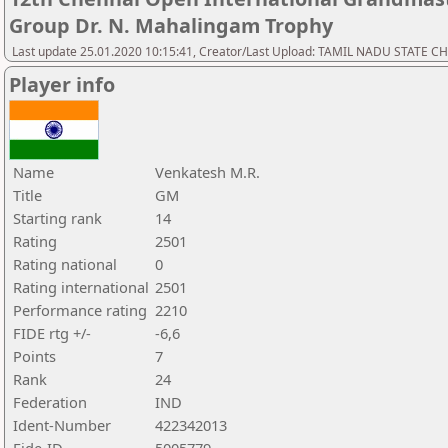
Group Dr. N. Mahalingam Trophy
Last update 25.01.2020 10:15:41, Creator/Last Upload: TAMIL NADU STATE 
Player info
Name
Venkatesh M.R.
Title
GM
Starting rank
14
Rating
2501
Rating national
0
Rating international
2501
Performance rating
2210
FIDE rtg +/-
-6,6
Points
7
Rank
24
Federation
IND
Ident-Number
422342013