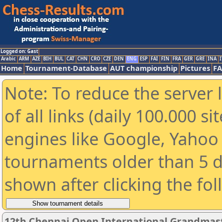
Logged on: Gast
Arabic
ARM
AZE
BIH
BUL
CAT
CHN
CRO
CZE
DEN
ENG
ESP
FAI
FIN
FRA
GER
GRE
INA
I
Home
Tournament-Database
AUT championship
Pictures
F
Note: To reduce the server 
of all links (daily 100.000 s
engines like Google, Yahoo a
tournaments older than 5 d
shown after clicking the fo
12th Chennai Open International Grandmast