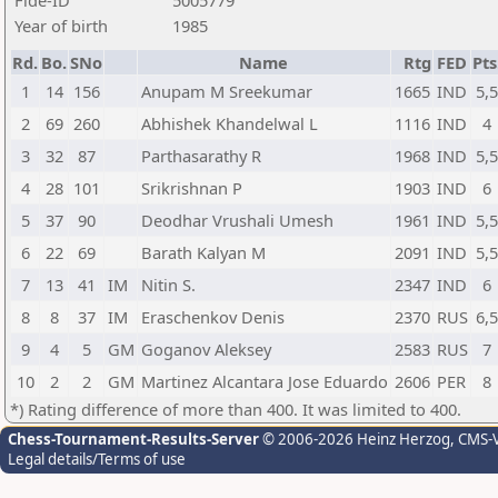
Fide-ID
5005779
Year of birth
1985
Rd.
Bo.
SNo
Name
Rtg
FED
Pts
1
14
156
Anupam M Sreekumar
1665
IND
5,
2
69
260
Abhishek Khandelwal L
1116
IND
4
3
32
87
Parthasarathy R
1968
IND
5,
4
28
101
Srikrishnan P
1903
IND
6
5
37
90
Deodhar Vrushali Umesh
1961
IND
5,
6
22
69
Barath Kalyan M
2091
IND
5,
7
13
41
IM
Nitin S.
2347
IND
6
8
8
37
IM
Eraschenkov Denis
2370
RUS
6,
9
4
5
GM
Goganov Aleksey
2583
RUS
7
10
2
2
GM
Martinez Alcantara Jose Eduardo
2606
PER
8
*) Rating difference of more than 400. It was limited to 400.
Chess-Tournament-Results-Server
© 2006-2026 Heinz Herzog
, CMS-
Legal details/Terms of use