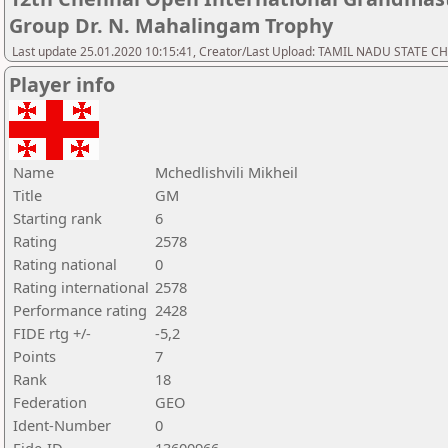
Group Dr. N. Mahalingam Trophy
Last update 25.01.2020 10:15:41, Creator/Last Upload: TAMIL NADU STATE 
Player info
Name
Mchedlishvili Mikheil
Title
GM
Starting rank
6
Rating
2578
Rating national
0
Rating international
2578
Performance rating
2428
FIDE rtg +/-
-5,2
Points
7
Rank
18
Federation
GEO
Ident-Number
0