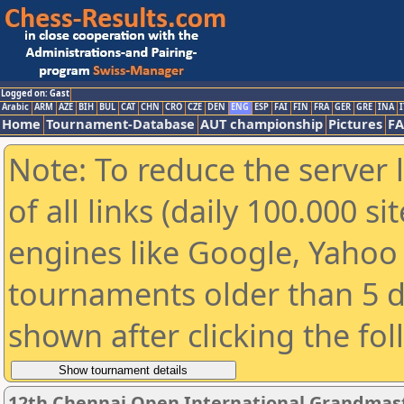
Logged on: Gast
Arabic
ARM
AZE
BIH
BUL
CAT
CHN
CRO
CZE
DEN
ENG
ESP
FAI
FIN
FRA
GER
GRE
INA
I
Home
Tournament-Database
AUT championship
Pictures
F
Note: To reduce the server 
of all links (daily 100.000 s
engines like Google, Yahoo a
tournaments older than 5 d
shown after clicking the fo
12th Chennai Open International Grandmast