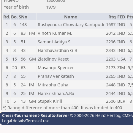
Fide-ID
13600966
Year of birth
1979
Rd.
Bo.
SNo
Name
Rtg
FED
Pts
1
6
148
Rushyendra Chowdary Kantipudi
1687
IND
5
2
6
83
FM
Vinoth Kumar M.
2012
IND
5,
3
5
51
Samant Aditya S
2296
IND
6
4
3
43
Harshavardhan G B
2343
IND
6,
5
15
56
GM
Ziatdinov Raset
2203
USA
7
6
20
63
Masango Spencer
2173
ZIM
5,
7
8
55
Pranav Venkatesh
2265
IND
6,
8
5
24
IM
Mitrabha Guha
2448
IND
7,
9
6
25
IM
Harikrishnan.A.Ra
2444
IND
6,
10
5
13
GM
Stupak Kirill
2506
BLR
8
*) Rating difference of more than 400. It was limited to 400.
Chess-Tournament-Results-Server
© 2006-2026 Heinz Herzog
, CMS-
Legal details/Terms of use