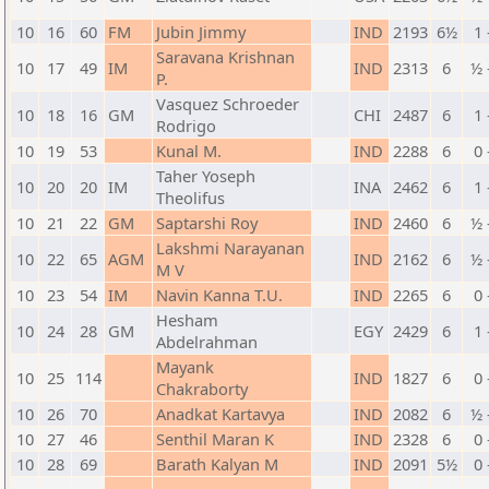
10
16
60
FM
Jubin Jimmy
IND
2193
6½
1 
Saravana Krishnan
10
17
49
IM
IND
2313
6
½ 
P.
Vasquez Schroeder
10
18
16
GM
CHI
2487
6
1 
Rodrigo
10
19
53
Kunal M.
IND
2288
6
0 
Taher Yoseph
10
20
20
IM
INA
2462
6
1 
Theolifus
10
21
22
GM
Saptarshi Roy
IND
2460
6
½ 
Lakshmi Narayanan
10
22
65
AGM
IND
2162
6
½ 
M V
10
23
54
IM
Navin Kanna T.U.
IND
2265
6
0 
Hesham
10
24
28
GM
EGY
2429
6
1 
Abdelrahman
Mayank
10
25
114
IND
1827
6
0 
Chakraborty
10
26
70
Anadkat Kartavya
IND
2082
6
½ 
10
27
46
Senthil Maran K
IND
2328
6
0 
10
28
69
Barath Kalyan M
IND
2091
5½
0 