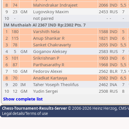
8
74
Mahindrakar Indrajeet
2066
IND
5,5
9
23
GM
Lugovskoy Maxim
2453
RUS
7
10
-
not paired
-
-
-
IM Muthaiah Al 2367 IND Rp:2302 Pts. 7
1
180
Varshith Nela
1588
IND
5
2
115
Anup Shankar R
1821
IND
6
3
78
Sanket Chakravarty
2055
IND
5,5
4
5
GM
Goganov Aleksey
2583
RUS
7
5
101
Srikrishnan P
1903
IND
6
6
87
Parthasarathy R
1968
IND
5,5
7
10
GM
Fedorov Alexei
2562
BLR
7,5
8
70
Anadkat Kartavya
2082
IND
6,5
9
20
IM
Taher Yoseph Theolifus
2462
INA
7
10
12
GM
Yudin Sergei
2508
RUS
8
Show complete list
Chess-Tournament-Results-Server
© 2006-2026 Heinz Herzog
, CMS-
Legal details/Terms of use