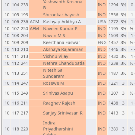
Yashwanth Krishna
10
104
233
IND
1294
3½
0 
B
10
105
193
Shirodkar Aayush
IND
1556
3½
1 
10
106
236
ACM
Kashyap Adithya A
USA
1272
3½
1 
10
107
250
AFM
Naveen Kumar P
IND
1195
3½
½ 
10
108
204
Nawin M S
IND
1503
3½
1 
10
109
209
Keerthana Easwar
ENG
1457
3½
½ 
10
110
210
Akshaya Rajaraman
IND
1446
3½
- 
10
111
213
Vishnu Vijay
IND
1430
3½
1 
10
112
241
Nethra Chandupatla
IND
1238
3½
½ 
Nitesh Sai
10
113
251
IND
1187
3½
0 
Sundaram
10
114
247
Rosewe M
IND
1221
3
½ 
10
115
249
Srinivas Asapu
IND
1207
3
½ 
10
116
211
Raaghav Rajesh
IND
1438
3
1 
10
117
217
Sanjay Srinivasan R
IND
1413
3
1 
Indira
10
118
220
Priyadharshini
IND
1389
3
½ 
Subbu