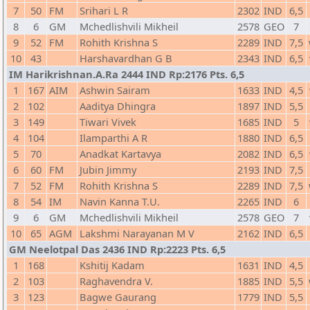
7
50
FM
Srihari L R
2302
IND
6,5
8
6
GM
Mchedlishvili Mikheil
2578
GEO
7
9
52
FM
Rohith Krishna S
2289
IND
7,5
10
43
Harshavardhan G B
2343
IND
6,5
IM Harikrishnan.A.Ra 2444 IND Rp:2176 Pts. 6,5
1
167
AIM
Ashwin Sairam
1633
IND
4,5
2
102
Aaditya Dhingra
1897
IND
5,5
3
149
Tiwari Vivek
1685
IND
5
4
104
Ilamparthi A R
1880
IND
6,5
5
70
Anadkat Kartavya
2082
IND
6,5
6
60
FM
Jubin Jimmy
2193
IND
7,5
7
52
FM
Rohith Krishna S
2289
IND
7,5
8
54
IM
Navin Kanna T.U.
2265
IND
6
9
6
GM
Mchedlishvili Mikheil
2578
GEO
7
10
65
AGM
Lakshmi Narayanan M V
2162
IND
6,5
GM Neelotpal Das 2436 IND Rp:2223 Pts. 6,5
1
168
Kshitij Kadam
1631
IND
4,5
2
103
Raghavendra V.
1885
IND
5,5
3
123
Bagwe Gaurang
1779
IND
5,5