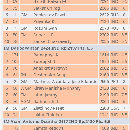
4
69
Barath Kalyan M
2091
IND
5,5
5
75
Satkar Chirag
2066
IND
6
6
1
GM
Ponkratov Pavel
2622
RUS
8
7
67
Priyanka K
2124
IND
6
8
7
GM
Rozum Ivan
2573
RUS
8
9
50
FM
Srihari L R
2302
IND
6,5
10
78
Sanket Chakravarty
2055
IND
5,5
IM Das Sayantan 2424 IND Rp:2197 Pts. 6,5
1
171
Ratnapriya K
1614
IND
4,5
2
106
Sooraj M R
1874
IND
5,5
3
70
Anadkat Kartavya
2082
IND
6,5
4
64
IM
Deshmukh Anup
2163
IND
6,5
5
2
GM
Martinez Alcantara Jose Eduardo
2606
PER
8
6
66
WGM
Kiran Manisha Mohanty
2133
IND
6
7
60
FM
Jubin Jimmy
2193
IND
7,5
8
76
AGM
Rathneesh R
2064
IND
6
9
56
GM
Ziatdinov Raset
2203
USA
7
10
94
Likhit Chilukuri
1941
IND
5,5
IM Viani Antonio Dcunha 2417 IND Rp:2180 Pts. 6,5
1
173
Samith Reddy I
1608
IND
5