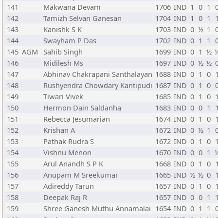
141
Makwana Devam
1706
IND
1
0
1
142
Tamizh Selvan Ganesan
1704
IND
1
0
1
143
Kanishk S K
1703
IND
0
½
1
144
Swayham P Das
1702
IND
0
1
1
145
AGM
Sahib Singh
1699
IND
0
1
½
146
Midilesh Ms
1697
IND
0
½
½
147
Abhinav Chakrapani Santhalayan
1688
IND
0
1
0
148
Rushyendra Chowdary Kantipudi
1687
IND
0
1
0
149
Tiwari Vivek
1685
IND
0
1
0
150
Hermon Dain Saldanha
1683
IND
0
0
1
151
Rebecca Jesumarian
1674
IND
0
1
0
152
Krishan A
1672
IND
0
½
1
153
Pathak Rudra S
1672
IND
0
1
0
154
Vishnu Menon
1670
IND
0
0
1
155
Arul Anandh S P K
1668
IND
0
1
0
156
Anupam M Sreekumar
1665
IND
½
½
0
157
Adireddy Tarun
1657
IND
0
1
0
158
Deepak Raj R
1657
IND
0
0
1
159
Shree Ganesh Muthu Annamalai
1654
IND
0
1
1