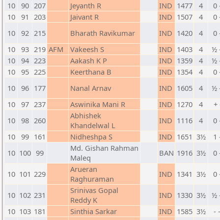
10
90
207
Jeyanth R
IND
1477
4
0 
10
91
203
Jaivant R
IND
1507
4
0 
10
92
215
Bharath Ravikumar
IND
1420
4
0 
10
93
219
AFM
Vakeesh S
IND
1403
4
½ 
10
94
223
Aakash K P
IND
1359
4
½ 
10
95
225
Keerthana B
IND
1354
4
0 
10
96
177
Nanal Arnav
IND
1605
4
½ 
10
97
237
Aswinika Mani R
IND
1270
4
+ 
Abhishek
10
98
260
IND
1116
4
0 
Khandelwal L
10
99
161
Nidheshpa S
IND
1651
3½
1 
Md. Gishan Rahman
10
100
99
BAN
1916
3½
0 
Maleq
Arueran
10
101
229
IND
1341
3½
0 
Raghuraman
Srinivas Gopal
10
102
231
IND
1330
3½
½ 
Reddy K
10
103
181
Sinthia Sarkar
IND
1585
3½
- 