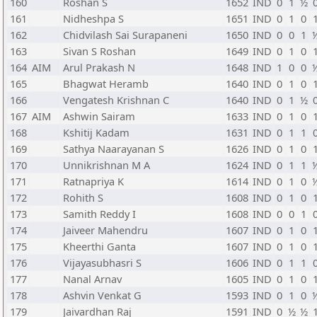
160
Roshan S
1652
IND
0
1
½
161
Nidheshpa S
1651
IND
0
1
0
162
Chidvilash Sai Surapaneni
1650
IND
0
0
1
163
Sivan S Roshan
1649
IND
0
1
0
164
AIM
Arul Prakash N
1648
IND
1
0
0
165
Bhagwat Heramb
1640
IND
0
1
0
166
Vengatesh Krishnan C
1640
IND
0
1
½
167
AIM
Ashwin Sairam
1633
IND
0
1
0
168
Kshitij Kadam
1631
IND
0
1
1
169
Sathya Naarayanan S
1626
IND
0
1
0
170
Unnikrishnan M A
1624
IND
0
1
1
171
Ratnapriya K
1614
IND
0
1
0
172
Rohith S
1608
IND
0
1
0
173
Samith Reddy I
1608
IND
0
0
1
174
Jaiveer Mahendru
1607
IND
0
1
0
175
Kheerthi Ganta
1607
IND
0
1
0
176
Vijayasubhasri S
1606
IND
0
1
1
177
Nanal Arnav
1605
IND
0
1
0
178
Ashvin Venkat G
1593
IND
0
1
0
179
Jaivardhan Raj
1591
IND
0
½
½