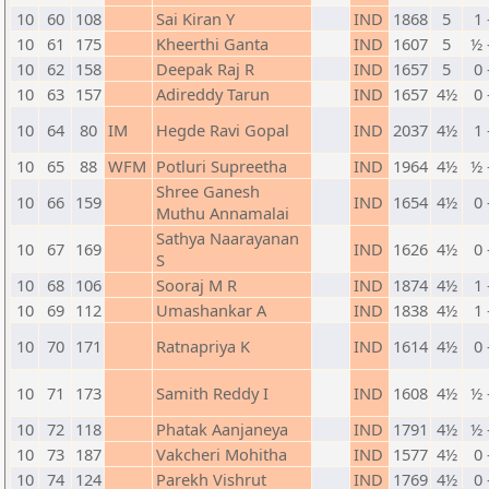
10
60
108
Sai Kiran Y
IND
1868
5
1 
10
61
175
Kheerthi Ganta
IND
1607
5
½ 
10
62
158
Deepak Raj R
IND
1657
5
0 
10
63
157
Adireddy Tarun
IND
1657
4½
0 
10
64
80
IM
Hegde Ravi Gopal
IND
2037
4½
1 
10
65
88
WFM
Potluri Supreetha
IND
1964
4½
½ 
Shree Ganesh
10
66
159
IND
1654
4½
0 
Muthu Annamalai
Sathya Naarayanan
10
67
169
IND
1626
4½
0 
S
10
68
106
Sooraj M R
IND
1874
4½
1 
10
69
112
Umashankar A
IND
1838
4½
1 
10
70
171
Ratnapriya K
IND
1614
4½
0 
10
71
173
Samith Reddy I
IND
1608
4½
½ 
10
72
118
Phatak Aanjaneya
IND
1791
4½
½ 
10
73
187
Vakcheri Mohitha
IND
1577
4½
0 
10
74
124
Parekh Vishrut
IND
1769
4½
0 