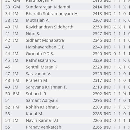
32
GM
Karthikeyan P.
2416
IND
1
1
1
33
GM
Sundararajan Kidambi
2414
IND
1
1
½
34
IM
Bharath Subramaniyam H
2413
IND
1
1
0
38
IM
Muthaiah Al
2367
IND
1
1
½
40
IM
Ravichandran Siddharth
2358
IND
½
½
1
41
IM
Nitin S.
2347
IND
1
1
1
42
IM
Sidhant Mohapatra
2346
IND
1
1
1
43
Harshavardhan G B
2343
IND
1
1
1
44
IM
Girinath P.D.S.
2340
IND
0
1
1
45
IM
Rathnakaran K.
2329
IND
1
1
½
46
Senthil Maran K
2328
IND
1
½
1
47
IM
Saravanan V.
2325
IND
1
1
0
48
FM
Pranesh M
2317
IND
1
1
0
49
IM
Saravana Krishnan P.
2313
IND
1
1
1
50
FM
Srihari L R
2302
IND
1
1
½
51
Samant Aditya S
2296
IND
1
1
0
52
FM
Rohith Krishna S
2289
IND
1
1
½
53
Kunal M.
2288
IND
1
1
0
54
IM
Navin Kanna T.U.
2265
IND
0
1
1
55
Pranav Venkatesh
2265
IND
1
1
1