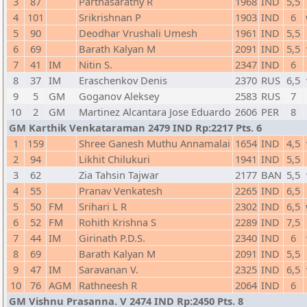
3
87
Parthasarathy R
1968
IND
5,5
4
101
Srikrishnan P
1903
IND
6
5
90
Deodhar Vrushali Umesh
1961
IND
5,5
6
69
Barath Kalyan M
2091
IND
5,5
7
41
IM
Nitin S.
2347
IND
6
8
37
IM
Eraschenkov Denis
2370
RUS
6,5
9
5
GM
Goganov Aleksey
2583
RUS
7
10
2
GM
Martinez Alcantara Jose Eduardo
2606
PER
8
GM Karthik Venkataraman 2479 IND Rp:2217 Pts. 6
1
159
Shree Ganesh Muthu Annamalai
1654
IND
4,5
2
94
Likhit Chilukuri
1941
IND
5,5
3
62
Zia Tahsin Tajwar
2177
BAN
5,5
4
55
Pranav Venkatesh
2265
IND
6,5
5
50
FM
Srihari L R
2302
IND
6,5
6
52
FM
Rohith Krishna S
2289
IND
7,5
7
44
IM
Girinath P.D.S.
2340
IND
6
8
69
Barath Kalyan M
2091
IND
5,5
9
47
IM
Saravanan V.
2325
IND
6,5
10
76
AGM
Rathneesh R
2064
IND
6
GM Vishnu Prasanna. V 2474 IND Rp:2450 Pts. 8