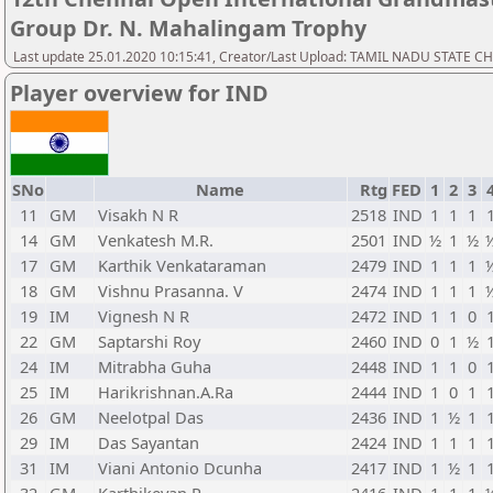
Group Dr. N. Mahalingam Trophy
Last update 25.01.2020 10:15:41, Creator/Last Upload: TAMIL NADU STATE 
Player overview for IND
SNo
Name
Rtg
FED
1
2
3
11
GM
Visakh N R
2518
IND
1
1
1
14
GM
Venkatesh M.R.
2501
IND
½
1
½
17
GM
Karthik Venkataraman
2479
IND
1
1
1
18
GM
Vishnu Prasanna. V
2474
IND
1
1
1
19
IM
Vignesh N R
2472
IND
1
1
0
22
GM
Saptarshi Roy
2460
IND
0
1
½
24
IM
Mitrabha Guha
2448
IND
1
1
0
25
IM
Harikrishnan.A.Ra
2444
IND
1
0
1
26
GM
Neelotpal Das
2436
IND
1
½
1
29
IM
Das Sayantan
2424
IND
1
1
1
31
IM
Viani Antonio Dcunha
2417
IND
1
½
1