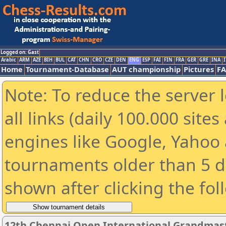
Logged on: Gast
Arabic
ARM
AZE
BIH
BUL
CAT
CHN
CRO
CZE
DEN
ENG
ESP
FAI
FIN
FRA
GER
GRE
INA
I
Home
Tournament-Database
AUT championship
Pictures
F
Note: To reduce the server 
all links (daily 100.000 sit
engines like Google, Yahoo a
tournaments older than 5 d
shown after clicking the fol
12th Chennai Open International Grandmast