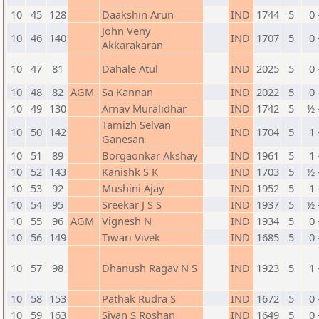
10
45
128
Daakshin Arun
IND
1744
5
0 
John Veny
10
46
140
IND
1707
5
0 
Akkarakaran
10
47
81
Dahale Atul
IND
2025
5
0 
10
48
82
AGM
Sa Kannan
IND
2022
5
0 
10
49
130
Arnav Muralidhar
IND
1742
5
½ 
Tamizh Selvan
10
50
142
IND
1704
5
1 
Ganesan
10
51
89
Borgaonkar Akshay
IND
1961
5
1 
10
52
143
Kanishk S K
IND
1703
5
½ 
10
53
92
Mushini Ajay
IND
1952
5
1 
10
54
95
Sreekar J S S
IND
1937
5
½ 
10
55
96
AGM
Vignesh N
IND
1934
5
0 
10
56
149
Tiwari Vivek
IND
1685
5
0 
10
57
98
Dhanush Ragav N S
IND
1923
5
1 
10
58
153
Pathak Rudra S
IND
1672
5
0 
10
59
163
Sivan S Roshan
IND
1649
5
0 