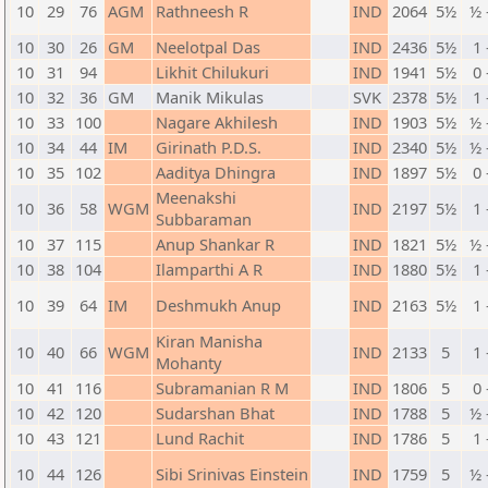
10
29
76
AGM
Rathneesh R
IND
2064
5½
½ 
10
30
26
GM
Neelotpal Das
IND
2436
5½
1 
10
31
94
Likhit Chilukuri
IND
1941
5½
0 
10
32
36
GM
Manik Mikulas
SVK
2378
5½
1 
10
33
100
Nagare Akhilesh
IND
1903
5½
½ 
10
34
44
IM
Girinath P.D.S.
IND
2340
5½
½ 
10
35
102
Aaditya Dhingra
IND
1897
5½
0 
Meenakshi
10
36
58
WGM
IND
2197
5½
1 
Subbaraman
10
37
115
Anup Shankar R
IND
1821
5½
½ 
10
38
104
Ilamparthi A R
IND
1880
5½
1 
10
39
64
IM
Deshmukh Anup
IND
2163
5½
1 
Kiran Manisha
10
40
66
WGM
IND
2133
5
1 
Mohanty
10
41
116
Subramanian R M
IND
1806
5
0 
10
42
120
Sudarshan Bhat
IND
1788
5
½ 
10
43
121
Lund Rachit
IND
1786
5
1 
10
44
126
Sibi Srinivas Einstein
IND
1759
5
½ 