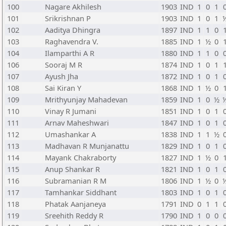
100
Nagare Akhilesh
1903
IND
1
0
1
101
Srikrishnan P
1903
IND
1
0
1
102
Aaditya Dhingra
1897
IND
1
1
0
103
Raghavendra V.
1885
IND
1
½
0
104
Ilamparthi A R
1880
IND
1
1
0
106
Sooraj M R
1874
IND
1
0
1
107
Ayush Jha
1872
IND
1
0
1
108
Sai Kiran Y
1868
IND
1
½
0
109
Mrithyunjay Mahadevan
1859
IND
1
0
½
110
Vinay R Jumani
1851
IND
1
0
1
111
Arnav Maheshwari
1847
IND
1
0
1
112
Umashankar A
1838
IND
1
1
½
113
Madhavan R Munjanattu
1829
IND
1
0
1
114
Mayank Chakraborty
1827
IND
1
½
0
115
Anup Shankar R
1821
IND
1
0
1
116
Subramanian R M
1806
IND
1
½
0
117
Tamhankar Siddhant
1803
IND
1
0
1
118
Phatak Aanjaneya
1791
IND
0
1
1
119
Sreehith Reddy R
1790
IND
1
0
0