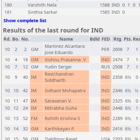
180
Varshith Nela
1588
IND
0
1
0
181
Sinthia Sarkar
1585
IND
0
Show complete list
Results of the last round for IND
Rd.
Bo.
No.
Name
Bdld
FED
Rtg
Pts.
Res
Martinez Alcantara
10
2
2
GM
PER
2606
7
1 
Jose Eduardo
10
4
18
GM
Vishnu Prasanna. V
IND
2474
7
1 
10
7
12
GM
Yudin Sergei
RUS
2508
7
1 
Ravichandran
10
9
40
IM
IND
2358
6½
0 
Siddharth
10
10
42
IM
Sidhant Mohapatra
IND
2346
6½
½ 
10
11
47
IM
Saravanan V.
IND
2325
6½
0 
10
12
24
IM
Mitrabha Guha
IND
2448
6½
1 
10
13
52
FM
Rohith Krishna S
IND
2289
6½
1 
10
14
32
GM
Karthikeyan P.
IND
2416
6½
1 
10
15
56
GM
Ziatdinov Raset
USA
2203
6½
½ 