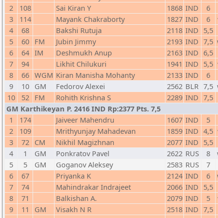
2
108
Sai Kiran Y
1868
IND
6
3
114
Mayank Chakraborty
1827
IND
6
4
68
Bakshi Rutuja
2118
IND
5,5
5
60
FM
Jubin Jimmy
2193
IND
7,5
6
64
IM
Deshmukh Anup
2163
IND
6,5
7
94
Likhit Chilukuri
1941
IND
5,5
8
66
WGM
Kiran Manisha Mohanty
2133
IND
6
9
10
GM
Fedorov Alexei
2562
BLR
7,5
10
52
FM
Rohith Krishna S
2289
IND
7,5
GM Karthikeyan P. 2416 IND Rp:2377 Pts. 7,5
1
174
Jaiveer Mahendru
1607
IND
5
2
109
Mrithyunjay Mahadevan
1859
IND
4,5
3
72
CM
Nikhil Magizhnan
2077
IND
5,5
4
1
GM
Ponkratov Pavel
2622
RUS
8
5
5
GM
Goganov Aleksey
2583
RUS
7
6
67
Priyanka K
2124
IND
6
7
74
Mahindrakar Indrajeet
2066
IND
5,5
8
71
Balkishan A.
2079
IND
5
9
11
GM
Visakh N R
2518
IND
7,5