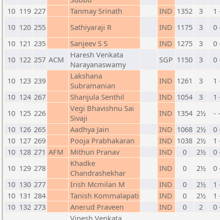
10
119
227
Tanmay Srinath
IND
1352
3
1 
10
120
255
Sathiyaraji R
IND
1175
3
0 
10
121
235
Sanjeev S S
IND
1275
3
0 
Haresh Venkata
10
122
257
ACM
SGP
1150
3
0 
Narayanaswamy
Lakshana
10
123
239
IND
1261
3
1 
Subramanian
10
124
267
Shanjula Senthil
IND
1054
3
1 
Vegi Bhavishnu Sai
10
125
226
IND
1354
2½
- 
Sivaji
10
126
265
Aadhya Jain
IND
1068
2½
0 
10
127
269
Pooja Prabhakaran
IND
1038
2½
1 
10
128
271
AFM
Mithun Pranav
IND
0
2½
0 
Khadke
10
129
278
IND
0
2½
0 
Chandrashekhar
10
130
277
Irish Mcmilan M
IND
0
2½
1 
10
131
284
Tanish Kommalapati
IND
0
2½
1 
10
132
273
Anerud Praveen
IND
0
2
0 
Vinesh Venkata