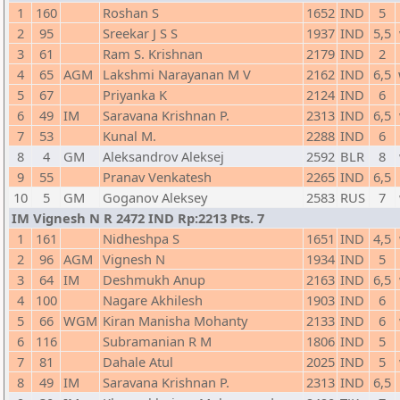
1
160
Roshan S
1652
IND
5
2
95
Sreekar J S S
1937
IND
5,5
3
61
Ram S. Krishnan
2179
IND
2
4
65
AGM
Lakshmi Narayanan M V
2162
IND
6,5
5
67
Priyanka K
2124
IND
6
6
49
IM
Saravana Krishnan P.
2313
IND
6,5
7
53
Kunal M.
2288
IND
6
8
4
GM
Aleksandrov Aleksej
2592
BLR
8
9
55
Pranav Venkatesh
2265
IND
6,5
10
5
GM
Goganov Aleksey
2583
RUS
7
IM Vignesh N R 2472 IND Rp:2213 Pts. 7
1
161
Nidheshpa S
1651
IND
4,5
2
96
AGM
Vignesh N
1934
IND
5
3
64
IM
Deshmukh Anup
2163
IND
6,5
4
100
Nagare Akhilesh
1903
IND
6
5
66
WGM
Kiran Manisha Mohanty
2133
IND
6
6
116
Subramanian R M
1806
IND
5
7
81
Dahale Atul
2025
IND
5
8
49
IM
Saravana Krishnan P.
2313
IND
6,5