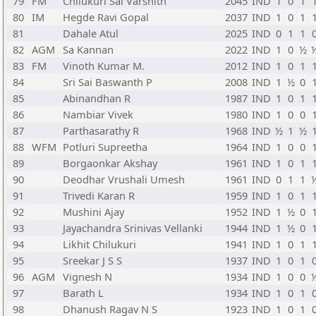
79
FM
Chilukuri Sai Varshith
2045
IND
1
0
1
80
IM
Hegde Ravi Gopal
2037
IND
1
0
1
81
Dahale Atul
2025
IND
0
1
1
82
AGM
Sa Kannan
2022
IND
1
0
½
83
FM
Vinoth Kumar M.
2012
IND
1
0
1
84
Sri Sai Baswanth P
2008
IND
1
½
0
85
Abinandhan R
1987
IND
1
0
1
86
Nambiar Vivek
1980
IND
1
0
0
87
Parthasarathy R
1968
IND
½
1
½
88
WFM
Potluri Supreetha
1964
IND
1
0
0
89
Borgaonkar Akshay
1961
IND
1
0
1
90
Deodhar Vrushali Umesh
1961
IND
0
1
1
91
Trivedi Karan R
1959
IND
1
0
1
92
Mushini Ajay
1952
IND
1
½
0
93
Jayachandra Srinivas Vellanki
1944
IND
1
½
0
94
Likhit Chilukuri
1941
IND
1
0
1
95
Sreekar J S S
1937
IND
1
0
1
96
AGM
Vignesh N
1934
IND
1
0
0
97
Barath L
1934
IND
1
0
1
98
Dhanush Ragav N S
1923
IND
1
0
1