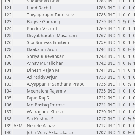
120
Sudarshan Bhat
1788
IND
1
0
1
121
Lund Rachit
1786
IND
1
0
1
122
Thiyagarajan Tamilselvi
1783
IND
1
0
0
123
Bagwe Gaurang
1779
IND
1
½
0
124
Parekh Vishrut
1769
IND
1
0
1
125
Divyabharathi Masanam
1767
IND
1
0
1
126
Sibi Srinivas Einstein
1759
IND
1
0
1
128
Daakshin Arun
1744
IND
1
0
½
129
Shriya R Revankar
1743
IND
1
0
1
130
Arnav Muralidhar
1742
IND
1
0
½
131
Dinesh Rajan M
1741
IND
1
1
0
132
Adireddy Arjun
1738
IND
1
0
1
133
Ayyappan P Santhana Prabu
1735
IND
1
0
½
134
Meenatchi Rajam V
1735
IND
1
0
1
135
Bipin Raj S
1722
IND
1
0
1
136
Md Bashiq Imrose
1721
IND
1
0
1
137
Wairagade Khush
1720
IND
1
0
1
138
Sai Krishna S.
1717
IND
1
0
½
139
AFM
Nehete Arnav
1712
IND
1
0
1
140
John Veny Akkarakaran
1707
IND
1
0
½