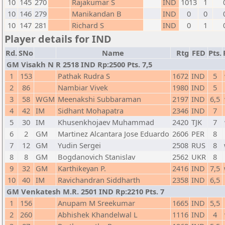
10
145
270
Rajakumar S
IND
1013
1
10
146
279
Manikandan B
IND
0
0
10
147
281
Richard S
IND
0
1
Player details for IND
Rd.
SNo
Name
Rtg
FED
Pts.
GM Visakh N R 2518 IND Rp:2500 Pts. 7,5
1
153
Pathak Rudra S
1672
IND
5
2
86
Nambiar Vivek
1980
IND
5
3
58
WGM
Meenakshi Subbaraman
2197
IND
6,5
4
42
IM
Sidhant Mohapatra
2346
IND
7
5
30
IM
Khusenkhojaev Muhammad
2420
TJK
7
6
2
GM
Martinez Alcantara Jose Eduardo
2606
PER
8
7
12
GM
Yudin Sergei
2508
RUS
8
8
8
GM
Bogdanovich Stanislav
2562
UKR
8
9
32
GM
Karthikeyan P.
2416
IND
7,5
10
40
IM
Ravichandran Siddharth
2358
IND
6,5
GM Venkatesh M.R. 2501 IND Rp:2210 Pts. 7
1
156
Anupam M Sreekumar
1665
IND
5,5
2
260
Abhishek Khandelwal L
1116
IND
4