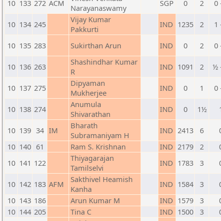
10
133
272
ACM
SGP
0
2
0 
Narayanaswamy
Vijay Kumar
10
134
245
IND
1235
2
1 
Pakkurti
10
135
283
Sukirthan Arun
IND
0
2
0 
Shashindhar Kumar
10
136
263
IND
1091
2
½ 
R
Dipyaman
10
137
275
IND
0
1
0 
Mukherjee
Anumula
10
138
274
IND
0
1½
Shivarathan
Bharath
10
139
34
IM
IND
2413
6
Subramaniyam H
10
140
61
Ram S. Krishnan
IND
2179
2
Thiyagarajan
10
141
122
IND
1783
3
Tamilselvi
Sakthivel Heamish
10
142
183
AFM
IND
1584
3
Kanha
10
143
186
Arun Kumar M
IND
1579
3
10
144
205
Tina C
IND
1500
3