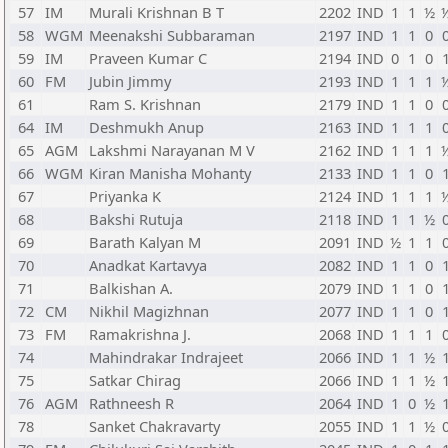
57
IM
Murali Krishnan B T
2202
IND
1
1
½
58
WGM
Meenakshi Subbaraman
2197
IND
1
1
0
59
IM
Praveen Kumar C
2194
IND
0
1
0
60
FM
Jubin Jimmy
2193
IND
1
1
1
61
Ram S. Krishnan
2179
IND
1
1
0
64
IM
Deshmukh Anup
2163
IND
1
1
1
65
AGM
Lakshmi Narayanan M V
2162
IND
1
1
1
66
WGM
Kiran Manisha Mohanty
2133
IND
1
1
0
67
Priyanka K
2124
IND
1
1
1
68
Bakshi Rutuja
2118
IND
1
1
½
69
Barath Kalyan M
2091
IND
½
1
1
70
Anadkat Kartavya
2082
IND
1
1
0
71
Balkishan A.
2079
IND
1
1
0
72
CM
Nikhil Magizhnan
2077
IND
1
1
0
73
FM
Ramakrishna J.
2068
IND
1
1
1
74
Mahindrakar Indrajeet
2066
IND
1
1
½
75
Satkar Chirag
2066
IND
1
1
½
76
AGM
Rathneesh R
2064
IND
1
0
½
78
Sanket Chakravarty
2055
IND
1
1
½