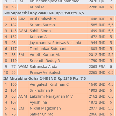
9
30
IM
Khusenkhojaev Muhammad
2420
TJK
7
10
53
Kunal M.
2288
IND
6
GM Saptarshi Roy 2460 IND Rp:1958 Pts. 6,5
1
164
AIM
Arul Prakash N
1648
IND
4
2
182
Sriram Suresh
1585
IND
5,5
3
145
AGM
Sahib Singh
1699
IND
5,5
4
152
Krishan A
1672
IND
5
5
93
Jayachandra Srinivas Vellanki
1944
IND
5
6
117
Tamhankar Siddhant
1803
IND
5
7
83
FM
Vinoth Kumar M.
2012
IND
5,5
8
119
Sreehith Reddy R
1790
IND
5
9
77
WGM
Safranska Anda
2063
FRA
6
10
55
Pranav Venkatesh
2265
IND
6,5
IM Mitrabha Guha 2448 IND Rp:2316 Pts. 7,5
1
166
Vengatesh Krishnan C
1640
IND
4,5
2
101
Srikrishnan P
1903
IND
6
3
65
AGM
Lakshmi Narayanan M V
2162
IND
6,5
4
107
Ayush Jha
1872
IND
6
5
72
CM
Nikhil Magizhnan
2077
IND
5,5
6
75
Satkar Chirag
2066
IND
6