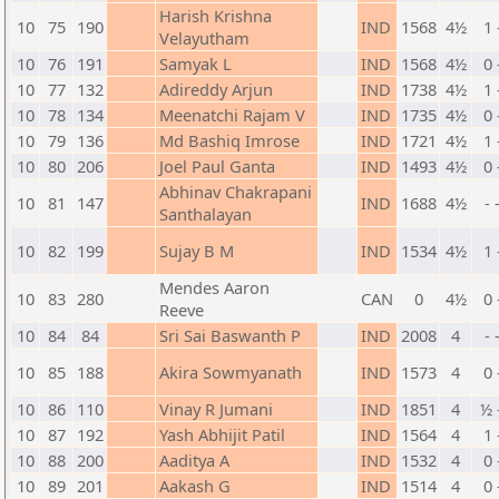
Harish Krishna
10
75
190
IND
1568
4½
1 
Velayutham
10
76
191
Samyak L
IND
1568
4½
0 
10
77
132
Adireddy Arjun
IND
1738
4½
1 
10
78
134
Meenatchi Rajam V
IND
1735
4½
0 
10
79
136
Md Bashiq Imrose
IND
1721
4½
1 
10
80
206
Joel Paul Ganta
IND
1493
4½
0 
Abhinav Chakrapani
10
81
147
IND
1688
4½
- 
Santhalayan
10
82
199
Sujay B M
IND
1534
4½
1 
Mendes Aaron
10
83
280
CAN
0
4½
0 
Reeve
10
84
84
Sri Sai Baswanth P
IND
2008
4
- 
10
85
188
Akira Sowmyanath
IND
1573
4
0 
10
86
110
Vinay R Jumani
IND
1851
4
½ 
10
87
192
Yash Abhijit Patil
IND
1564
4
1 
10
88
200
Aaditya A
IND
1532
4
0 
10
89
201
Aakash G
IND
1514
4
0 