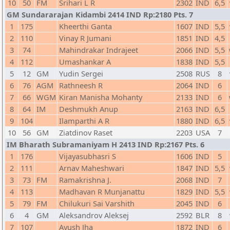
10
50
FM
Srihari L R
2302
IND
6,5
GM Sundararajan Kidambi 2414 IND Rp:2180 Pts. 7
1
175
Kheerthi Ganta
1607
IND
5,5
2
110
Vinay R Jumani
1851
IND
4,5
3
74
Mahindrakar Indrajeet
2066
IND
5,5
4
112
Umashankar A
1838
IND
5,5
5
12
GM
Yudin Sergei
2508
RUS
8
6
76
AGM
Rathneesh R
2064
IND
6
7
66
WGM
Kiran Manisha Mohanty
2133
IND
6
8
64
IM
Deshmukh Anup
2163
IND
6,5
9
104
Ilamparthi A R
1880
IND
6,5
10
56
GM
Ziatdinov Raset
2203
USA
7
IM Bharath Subramaniyam H 2413 IND Rp:2167 Pts. 6
1
176
Vijayasubhasri S
1606
IND
5
2
111
Arnav Maheshwari
1847
IND
5,5
3
73
FM
Ramakrishna J.
2068
IND
7
4
113
Madhavan R Munjanattu
1829
IND
5,5
5
79
FM
Chilukuri Sai Varshith
2045
IND
6
6
4
GM
Aleksandrov Aleksej
2592
BLR
8
7
107
Ayush Jha
1872
IND
6