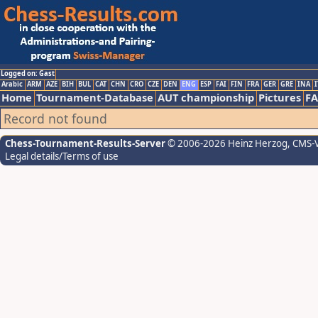
Logged on: Gast
Arabic
ARM
AZE
BIH
BUL
CAT
CHN
CRO
CZE
DEN
ENG
ESP
FAI
FIN
FRA
GER
GRE
INA
I
Home
Tournament-Database
AUT championship
Pictures
F
Record not found
Chess-Tournament-Results-Server
© 2006-2026 Heinz Herzog
, CMS-
Legal details/Terms of use