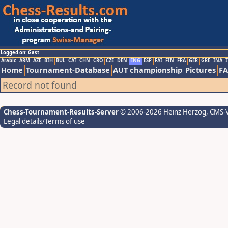
Logged on: Gast
Arabic
ARM
AZE
BIH
BUL
CAT
CHN
CRO
CZE
DEN
ENG
ESP
FAI
FIN
FRA
GER
GRE
INA
I
Home
Tournament-Database
AUT championship
Pictures
F
Record not found
Chess-Tournament-Results-Server
© 2006-2026 Heinz Herzog
, CMS-
Legal details/Terms of use