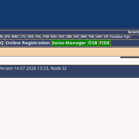
Servert
TA
JPN
MKD
LTU
NED
POL
POR
ROU
RUS
SRB
SVK
SWE
TUR
UKR
VIE
FontSize:11pt
AQ
Online Registration
Swiss-Manager
ÖSB
FIDE
Version 14.07.2026 13:23, Node S2