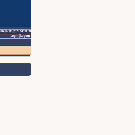
ime 07.08.2026 14:00:50
Login
Logout