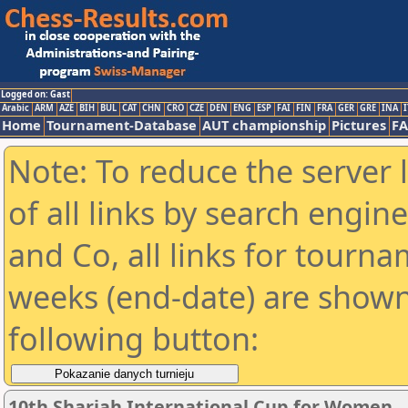
Logged on: Gast
Arabic
ARM
AZE
BIH
BUL
CAT
CHN
CRO
CZE
DEN
ENG
ESP
FAI
FIN
FRA
GER
GRE
INA
I
Home
Tournament-Database
AUT championship
Pictures
F
Note: To reduce the server 
of all links by search engin
and Co, all links for tourn
weeks (end-date) are shown 
following button:
10th Sharjah International Cup for Women