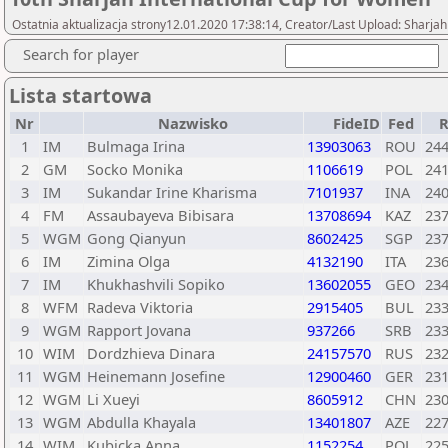
Ostatnia aktualizacja strony12.01.2020 17:38:14, Creator/Last Upload: Sharja
Search for player
Lista startowa
Nr
Nazwisko
FideID
Fed
1
IM
Bulmaga Irina
13903063
ROU
24
2
GM
Socko Monika
1106619
POL
24
3
IM
Sukandar Irine Kharisma
7101937
INA
24
4
FM
Assaubayeva Bibisara
13708694
KAZ
23
5
WGM
Gong Qianyun
8602425
SGP
23
6
IM
Zimina Olga
4132190
ITA
23
7
IM
Khukhashvili Sopiko
13602055
GEO
23
8
WFM
Radeva Viktoria
2915405
BUL
23
9
WGM
Rapport Jovana
937266
SRB
23
10
WIM
Dordzhieva Dinara
24157570
RUS
23
11
WGM
Heinemann Josefine
12900460
GER
23
12
WGM
Li Xueyi
8605912
CHN
23
13
WGM
Abdulla Khayala
13401807
AZE
22
14
WIM
Kubicka Anna
1152254
POL
22