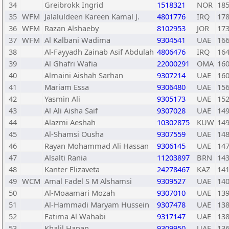
34
Greibrokk Ingrid
1518321
NOR
18
35
WFM
Jalaluldeen Kareen Kamal J.
4801776
IRQ
17
36
WFM
Razan Alshaeby
8102953
JOR
17
37
WFM
Al Kalbani Wadima
9304541
UAE
16
38
Al-Fayyadh Zainab Asif Abdulah
4806476
IRQ
16
39
Al Ghafri Wafia
22000291
OMA
16
40
Almaini Aishah Sarhan
9307214
UAE
16
41
Mariam Essa
9306480
UAE
15
42
Yasmin Ali
9305173
UAE
15
43
Al Ali Aisha Saif
9307028
UAE
14
44
Alazmi Aeshah
10302875
KUW
14
45
Al-Shamsi Ousha
9307559
UAE
14
46
Rayan Mohammad Ali Hassan
9306145
UAE
14
47
Alsalti Rania
11203897
BRN
14
48
Kanter Elizaveta
24278467
KAZ
14
49
WCM
Amal Fadel S M Alshamsi
9309527
UAE
14
50
Al-Moaamari Mozah
9307010
UAE
13
51
Al-Hammadi Maryam Hussein
9307478
UAE
13
52
Fatima Al Wahabi
9317147
UAE
13
53
Khalil Hanan
9309950
UAE
13