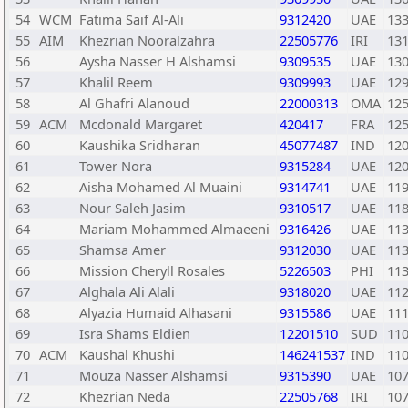
54
WCM
Fatima Saif Al-Ali
9312420
UAE
13
55
AIM
Khezrian Nooralzahra
22505776
IRI
13
56
Aysha Nasser H Alshamsi
9309535
UAE
13
57
Khalil Reem
9309993
UAE
12
58
Al Ghafri Alanoud
22000313
OMA
12
59
ACM
Mcdonald Margaret
420417
FRA
12
60
Kaushika Sridharan
45077487
IND
12
61
Tower Nora
9315284
UAE
12
62
Aisha Mohamed Al Muaini
9314741
UAE
11
63
Nour Saleh Jasim
9310517
UAE
11
64
Mariam Mohammed Almaeeni
9316426
UAE
11
65
Shamsa Amer
9312030
UAE
11
66
Mission Cheryll Rosales
5226503
PHI
11
67
Alghala Ali Alali
9318020
UAE
11
68
Alyazia Humaid Alhasani
9315586
UAE
11
69
Isra Shams Eldien
12201510
SUD
11
70
ACM
Kaushal Khushi
146241537
IND
11
71
Mouza Nasser Alshamsi
9315390
UAE
10
72
Khezrian Neda
22505768
IRI
10