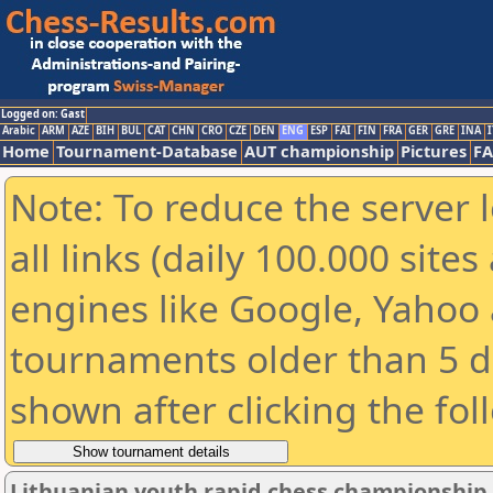
Logged on: Gast
Arabic
ARM
AZE
BIH
BUL
CAT
CHN
CRO
CZE
DEN
ENG
ESP
FAI
FIN
FRA
GER
GRE
INA
I
Home
Tournament-Database
AUT championship
Pictures
F
Note: To reduce the server 
all links (daily 100.000 sit
engines like Google, Yahoo a
tournaments older than 5 d
shown after clicking the fol
Lithuanian youth rapid chess championship 