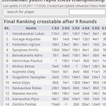
Last update 21.05.2011 17:25:03, Creator/Last Upload: Lithuanian Chess Feder
Search for player
Final Ranking crosstable after 9 Rounds
Rk.
Name
1.Rd
2.Rd
3.Rd
4.Rd
5.Rd
6.
1
Vaicekauskas Lukas
17w1
2b1
12b1
13w1
3w1
6
2
Gucaga Augustas
9b1
1w0
14w1
12b1
4w1
3
3
Padolskis Ugnius
16b1
13w1
8b1
6w1
1b0
2
4
Sysojevas Emilis
13b0
20w1
16b1
8w1
2b0
5
5
Beinakaraitis Adris
7b1
8w0
15b1
9w1
6b0
4
6
Versnickas Paulius
-1
15b1
11w1
3b0
5w1
1
7
Mickus Benas
5w0
10b0
-1
15w1
13b1
8
8
Kojenets Oleg
10w1
5b1
3w0
4b0
11w1
7
9
Siugzdinis Tautvydas
2w0
17b1
19w1
5b0
10w1
12
10
Aviza Elijas
8b0
7w1
13b0
18w1
9b0
14
11
Raskauskas Rokas
20b1
18w½
6b0
16w1
8b0
15
12
Masalas Karolis
18b1
19b1
1w0
2w0
14b1
9
13
Ivanauskas Pijus
4w1
3b0
10w1
1b0
7w0
19
14
Zvirblis Povilas
15w0
-1
2b0
20w1
12w0
10