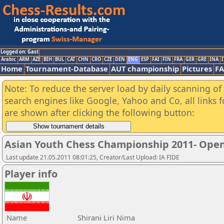
Logged on: Gast
Arabic
ARM
AZE
BIH
BUL
CAT
CHN
CRO
CZE
DEN
ENG
ESP
FAI
FIN
FRA
GER
GRE
INA
I
Home
Tournament-Database
AUT championship
Pictures
F
Note: To reduce the server load by daily scanning of a
search engines like Google, Yahoo and Co, all links 
are shown after clicking the following button:
Asian Youth Chess Championship 2011- Ope
Last update 21.05.2011 08:01:25, Creator/Last Upload: IA FIDE
Player info
Name
Shirani Liri Nima