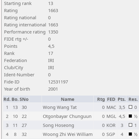
Starting rank
13
Rating
1663
Rating national
0
Rating international
1663
Performance rating
1350
FIDE rtg +/-
0
Points
4,5
Rank
17
Federation
IRI
Club/City
IRI
Ident-Number
0
Fide-ID
12531197
Year of birth
2001
Rd.
Bo.
SNo
Name
Rtg
FED
Pts.
Res.
1
13
30
Wong Wang Tat
0
MAC
3,5
0
2
10
22
Otgonbayar Chunguun
0
MGL
4,5
½
3
11
27
Song Hoseong
0
KOR
3
1
4
8
32
Woong Zhi Wei William
0
SGP
4
½