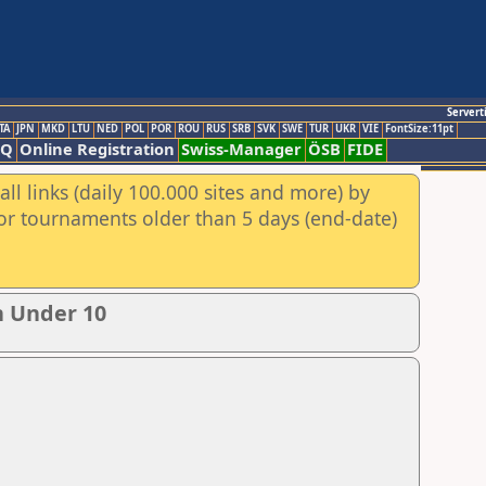
Servert
TA
JPN
MKD
LTU
NED
POL
POR
ROU
RUS
SRB
SVK
SWE
TUR
UKR
VIE
FontSize:11pt
AQ
Online Registration
Swiss-Manager
ÖSB
FIDE
ll links (daily 100.000 sites and more) by
for tournaments older than 5 days (end-date)
n Under 10