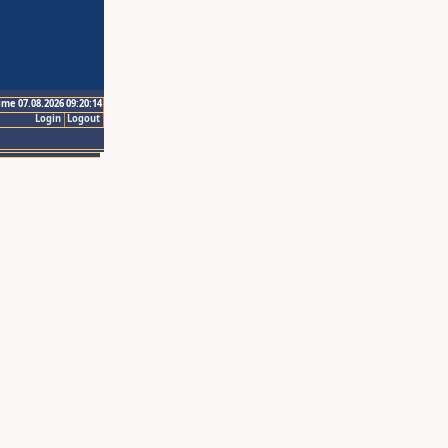
ime 07.08.2026 09:20:14
Login
Logout