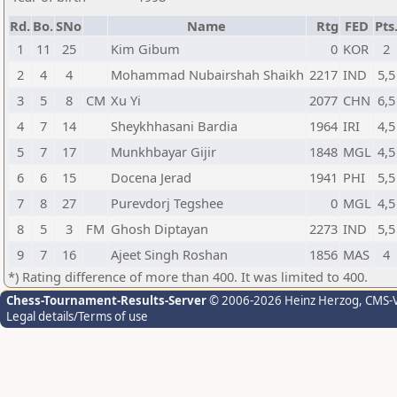
Rd.
Bo.
SNo
Name
Rtg
FED
Pts
1
11
25
Kim Gibum
0
KOR
2
2
4
4
Mohammad Nubairshah Shaikh
2217
IND
5,5
3
5
8
CM
Xu Yi
2077
CHN
6,5
4
7
14
Sheykhhasani Bardia
1964
IRI
4,5
5
7
17
Munkhbayar Gijir
1848
MGL
4,5
6
6
15
Docena Jerad
1941
PHI
5,5
7
8
27
Purevdorj Tegshee
0
MGL
4,5
8
5
3
FM
Ghosh Diptayan
2273
IND
5,5
9
7
16
Ajeet Singh Roshan
1856
MAS
4
*) Rating difference of more than 400. It was limited to 400.
Chess-Tournament-Results-Server
© 2006-2026 Heinz Herzog
, CMS-
Legal details/Terms of use