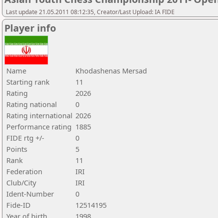
Last update 21.05.2011 08:12:35, Creator/Last Upload: IA FIDE
Player info
Name
Khodashenas Mersad
Starting rank
11
Rating
2026
Rating national
0
Rating international
2026
Performance rating
1885
FIDE rtg +/-
0
Points
5
Rank
11
Federation
IRI
Club/City
IRI
Ident-Number
0
Fide-ID
12514195
Year of birth
1998