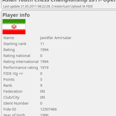
Last update 21.05.2011 08:22:28, Creator/Last Upload: IA FIDE
Player info
Name
Javidfar Amirsalar
Starting rank
11
Rating
1994
Rating national
0
Rating international
1994
Performance rating
1919
FIDE rtg +/-
0
Points
5
Rank
9
Federation
IRI
Club/City
IRI
Ident-Number
0
Fide-ID
12507466
Year of birth
1996