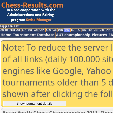
Logged on: Gast
Arabic
ARM
AZE
BIH
BUL
CAT
CHN
CRO
CZE
DEN
ENG
ESP
FAI
FIN
FRA
GER
GRE
INA
I
Home
Tournament-Database
AUT championship
Pictures
F
Note: To reduce the server 
of all links (daily 100.000 s
engines like Google, Yahoo a
tournaments older than 5 d
shown after clicking the fo
Asian Youth Chess Championship 2011- Ope