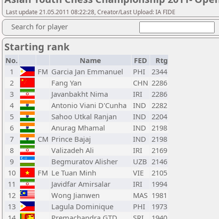
Last update 21.05.2011 08:22:28, Creator/Last Upload: IA FIDE
Search for player
Starting rank
No.
Name
FED
Rtg
1
FM
Garcia Jan Emmanuel
PHI
2344
2
Fang Yan
CHN
2286
3
Javanbakht Nima
IRI
2286
4
Antonio Viani D'Cunha
IND
2282
5
Sahoo Utkal Ranjan
IND
2204
6
Anurag Mhamal
IND
2198
7
CM
Prince Bajaj
IND
2198
8
Valizadeh Ali
IRI
2169
9
Begmuratov Alisher
UZB
2146
10
FM
Le Tuan Minh
VIE
2105
11
Javidfar Amirsalar
IRI
1994
12
Wong Jianwen
MAS
1981
13
Lagula Dominique
PHI
1973
14
Premachandra GTD
SRI
1940