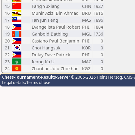
15
Fang Yuxiang
CHN
1927
16
Munir Azizi Bin Ahmad
BRU
1916
17
Tan Jun Feng
MAS
1896
18
Evangelista Paul Robert
PHI
1884
19
Ganbold Batbileg
MGL
1736
20
Casiano Paul Benjamin
PHI
0
21
Choi Hangsuk
KOR
0
22
Dulay Dave Patrick
PHI
0
23
Ieong Ka U
MAC
0
24
Zhanbai Uulu Zhokhar
KGZ
0
Chess-Tournament-Results-Server
© 2006-2026 Heinz Herzog
, CMS-
Legal details/Terms of use