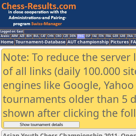
Logged on: Gast
Arabic
ARM
AZE
BIH
BUL
CAT
CHN
CRO
CZE
DEN
ENG
ESP
FAI
FIN
FRA
GER
GRE
INA
I
Home
Tournament-Database
AUT championship
Pictures
F
Note: To reduce the server 
of all links (daily 100.000 s
engines like Google, Yahoo a
tournaments older than 5 d
shown after clicking the fo
Asian Youth Chess Championship 2011- Ope