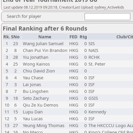
Last update 08.12.2019 09:20:18, Creator/Last Upload: sydney_Activekids
Search for player
Final Ranking after 6 Rounds
Rk.
SNo
Name
FED
Rtg
Club/Ci
1
23
Wang Julian Samuel
HKG
0
SIS
2
8
Chan Pui Yin Brandon
HKG
0
NAIS
3
28
Yiu Jonathan
HKG
0
RCHK
4
25
Wong Kainos
HKG
0
St. Peter
5
2
Chiu David Zion
HKG
0
6
4
Yau Chase
HKG
0
ISF
7
3
Lai Jonas
HKG
0
ISF
8
7
Bu Lingshen
HKG
0
ISF
9
18
Seto Zachary
HKG
0
GSIS
10
6
Qiu Ze Xu Demos
HKG
0
ISF
11
15
Lupu Dan
HKG
0
Kennedy
12
5
Yau Lucas
HKG
0
ISF
13
27
Yeung Ming Thomas
HKG
0
The HKCCCU Logo A
14
16
Ng Marco
HKG
0
King's College Old Bo