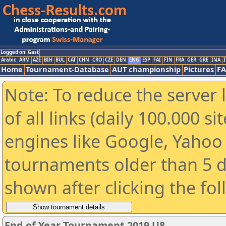
Logged on: Gast
Arabic
ARM
AZE
BIH
BUL
CAT
CHN
CRO
CZE
DEN
ENG
ESP
FAI
FIN
FRA
GER
GRE
INA
I
Home
Tournament-Database
AUT championship
Pictures
F
Note: To reduce the server 
of all links (daily 100.000 s
engines like Google, Yahoo a
tournaments older than 5 d
shown after clicking the fo
End of Year Tournament 2019 U8