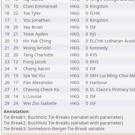
15
10
Chen Emmanuel
HKG
0
Kingston
16
22
Tse Tyler
HKG
0
ICHK
17
1
You Jonathan
HKG
0
Kingston
18
26
Yao Brian
HKG
0
ISF
19
21
Teow Ayden
HKG
0
KJS
20
13
Ho Yuk Ching
HKG
0
ELCHK Lutheran Aca
21
29
Wong Arnold
HKG
0
Kennedy
22
20
Tang Charlotte
HKG
0
KYS
23
12
Fung Jacob
HKG
0
BHS
24
9
Chang Aaron
HKG
0
ISF
25
19
Sze Yat Yiu
HKG
0
SKH Lui Ming Choi Me
26
17
Pan Alexander
HKG
0
Harbour
27
11
Cheung Check Ka
HKG
0
St. Claire's Primary S
28
14
Li Louise
HKG
0
ISF
29
24
Wei Zixi Isabelle
HKG
0
ISF
Annotation:
Tie Break1: Buchholz Tie-Breaks (variabel with parameter)
Tie Break2: Buchholz Tie-Breaks (variabel with parameter)
Tie Break3: Sonneborn-Berger-Tie-Break variable