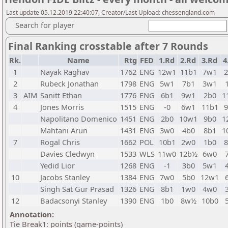
Last update 05.12.2019 22:40:07, Creator/Last Upload: chessengland.com
Search for player
Final Ranking crosstable after 7 Rounds
Rk.
Name
Rtg
FED
1.Rd
2.Rd
3.Rd
4
1
Nayak Raghav
1762
ENG
12w1
11b1
7w1
2
Rubeck Jonathan
1798
ENG
5w1
7b1
3w1
3
AIM
Sanitt Ethan
1776
ENG
6b1
9w1
2b0
1
4
Jones Morris
1515
ENG
-0
6w1
11b1
Napolitano Domenico
1451
ENG
2b0
10w1
9b0
1
Mahtani Arun
1431
ENG
3w0
4b0
8b1
1
7
Rogal Chris
1662
POL
10b1
2w0
1b0
Davies Cledwyn
1533
WLS
11w0
12b½
6w0
Yedid Lior
1268
ENG
-1
3b0
5w1
10
Jacobs Stanley
1384
ENG
7w0
5b0
12w1
Singh Sat Gur Prasad
1326
ENG
8b1
1w0
4w0
12
Badacsonyi Stanley
1390
ENG
1b0
8w½
10b0
Annotation:
Tie Break1: points (game-points)