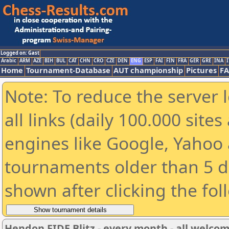
Logged on: Gast
Arabic
ARM
AZE
BIH
BUL
CAT
CHN
CRO
CZE
DEN
ENG
ESP
FAI
FIN
FRA
GER
GRE
INA
I
Home
Tournament-Database
AUT championship
Pictures
F
Note: To reduce the server 
all links (daily 100.000 sit
engines like Google, Yahoo a
tournaments older than 5 d
shown after clicking the fol
Hendon FIDE Blitz - every month - all welco