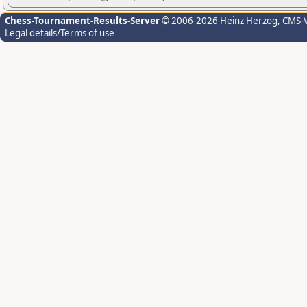
Chess-Tournament-Results-Server
© 2006-2026 Heinz Herzog
, CMS-
Legal details/Terms of use