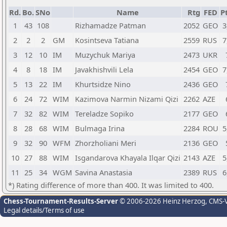
Rd.
Bo.
SNo
Name
Rtg
FED
Pt
1
43
108
Rizhamadze Patman
2052
GEO
3
2
2
2
GM
Kosintseva Tatiana
2559
RUS
7
3
12
10
IM
Muzychuk Mariya
2473
UKR
4
8
18
IM
Javakhishvili Lela
2454
GEO
7
5
13
22
IM
Khurtsidze Nino
2436
GEO
6
24
72
WIM
Kazimova Narmin Nizami Qizi
2262
AZE
7
32
82
WIM
Tereladze Sopiko
2177
GEO
8
28
68
WIM
Bulmaga Irina
2284
ROU
5
9
32
90
WFM
Zhorzholiani Meri
2136
GEO
10
27
88
WIM
Isgandarova Khayala Ilqar Qizi
2143
AZE
5
11
25
34
WGM
Savina Anastasia
2389
RUS
6
*) Rating difference of more than 400. It was limited to 400.
Chess-Tournament-Results-Server
© 2006-2026 Heinz Herzog
, CMS-
Legal details/Terms of use