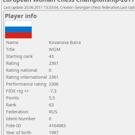
Last update 20.06.2011 13:33:04, Creator: Georgian chess federation,Last Upl
Player info
Name
Kovanova Baira
Title
WGM
Starting rank
43
Rating
2361
Rating national
0
Rating international
2361
Performance rating
2306
FIDE rtg +/-
-7,3
Points
5,5
Rank
63
Federation
RUS
Ident-Number
0
Fide-ID
4164083
Year of birth
1987