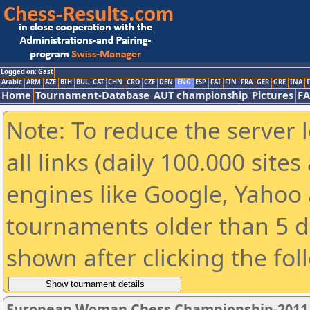
Logged on: Gast
Arabic
ARM
AZE
BIH
BUL
CAT
CHN
CRO
CZE
DEN
ENG
ESP
FAI
FIN
FRA
GER
GRE
INA
I
Home
Tournament-Database
AUT championship
Pictures
F
Note: To reduce the server 
all links (daily 100.000 sit
engines like Google, Yahoo a
tournaments older than 5 d
shown after clicking the fol
European Woman Chess Championship-2011