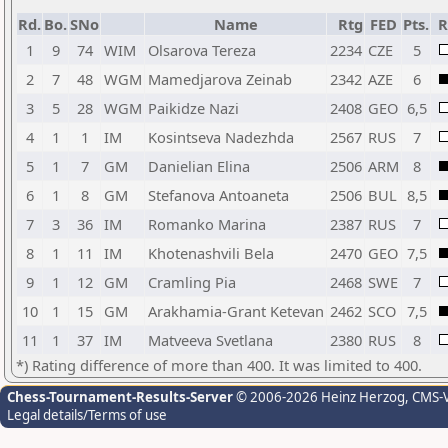
Rd.
Bo.
SNo
Name
Rtg
FED
Pts.
R
1
9
74
WIM
Olsarova Tereza
2234
CZE
5
2
7
48
WGM
Mamedjarova Zeinab
2342
AZE
6
3
5
28
WGM
Paikidze Nazi
2408
GEO
6,5
4
1
1
IM
Kosintseva Nadezhda
2567
RUS
7
5
1
7
GM
Danielian Elina
2506
ARM
8
6
1
8
GM
Stefanova Antoaneta
2506
BUL
8,5
7
3
36
IM
Romanko Marina
2387
RUS
7
8
1
11
IM
Khotenashvili Bela
2470
GEO
7,5
9
1
12
GM
Cramling Pia
2468
SWE
7
10
1
15
GM
Arakhamia-Grant Ketevan
2462
SCO
7,5
11
1
37
IM
Matveeva Svetlana
2380
RUS
8
*) Rating difference of more than 400. It was limited to 400.
Chess-Tournament-Results-Server
© 2006-2026 Heinz Herzog
, CMS-
Legal details/Terms of use