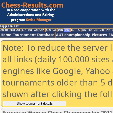
Logged on: Gast
Arabic
ARM
AZE
BIH
BUL
CAT
CHN
CRO
CZE
DEN
ENG
ESP
FAI
FIN
FRA
GER
GRE
INA
I
Home
Tournament-Database
AUT championship
Pictures
F
Note: To reduce the server 
all links (daily 100.000 sit
engines like Google, Yahoo a
tournaments older than 5 d
shown after clicking the fol
European Woman Chess Championship-2011