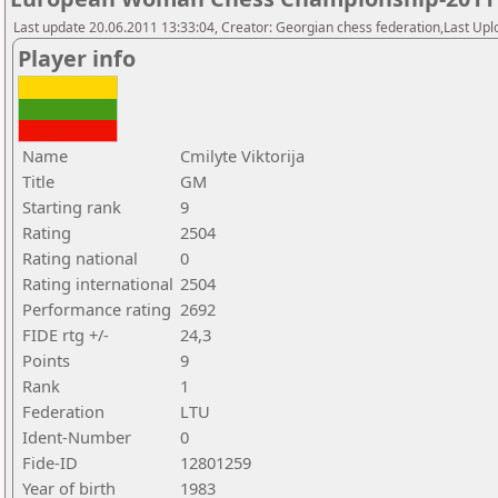
Last update 20.06.2011 13:33:04, Creator: Georgian chess federation,Last Upl
Player info
Name
Cmilyte Viktorija
Title
GM
Starting rank
9
Rating
2504
Rating national
0
Rating international
2504
Performance rating
2692
FIDE rtg +/-
24,3
Points
9
Rank
1
Federation
LTU
Ident-Number
0
Fide-ID
12801259
Year of birth
1983