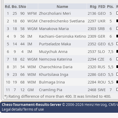
Rd.
Bo.
SNo
Name
Rtg
FED
Pts.
R
1
25
90
WFM
Zhorzholiani Meri
2136
GEO
5
2
18
60
WGM
Cherednichenko Svetlana
2297
UKR
5
3
18
58
WGM
Manakova Maria
2303
SRB
6
4
9
56
IM
Kachiani-Gersinska Ketino
2309
GER
6
5
14
44
IM
Purtseladze Maka
2352
GEO
6,5
6
9
4
IM
Muzychuk Anna
2537
SLO
7,5
7
18
62
WGM
Nemcova Katerina
2294
CZE
6
8
31
54
WIM
Charochkina Daria
2320
RUS
5,5
9
23
66
WIM
Khurtsilava Inga
2286
GEO
5,5
10
19
68
WIM
Bulmaga Irina
2284
ROU
5,5
11
7
12
GM
Cramling Pia
2468
SWE
7
*) Rating difference of more than 400. It was limited to 400.
Chess-Tournament-Results-Server
© 2006-2026 Heinz Herzog
, CMS-
Legal details/Terms of use