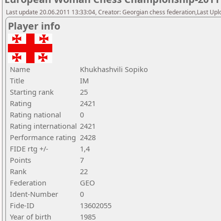
Last update 20.06.2011 13:33:04, Creator: Georgian chess federation,Last Upl
Player info
Name
Khukhashvili Sopiko
Title
IM
Starting rank
25
Rating
2421
Rating national
0
Rating international
2421
Performance rating
2428
FIDE rtg +/-
1,4
Points
7
Rank
22
Federation
GEO
Ident-Number
0
Fide-ID
13602055
Year of birth
1985