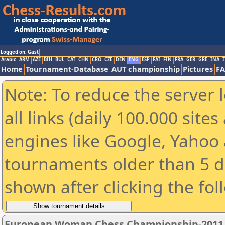
Logged on: Gast
Arabic
ARM
AZE
BIH
BUL
CAT
CHN
CRO
CZE
DEN
ENG
ESP
FAI
FIN
FRA
GER
GRE
INA
I
Home
Tournament-Database
AUT championship
Pictures
F
Note: To reduce the server 
all links (daily 100.000 sit
engines like Google, Yahoo a
tournaments older than 5 d
shown after clicking the fol
European Woman Chess Championship-2011