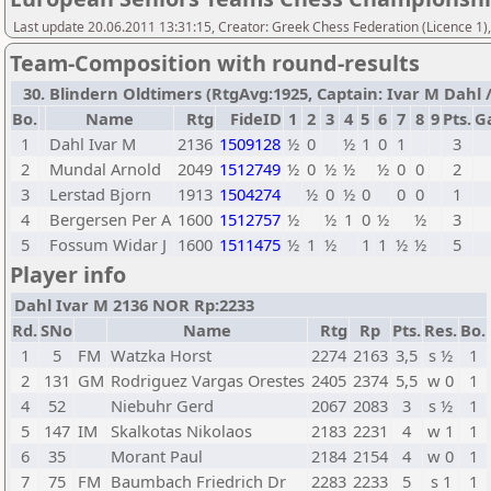
Last update 20.06.2011 13:31:15, Creator: Greek Chess Federation (Licence 1)
Team-Composition with round-results
30. Blindern Oldtimers (RtgAvg:1925, Captain: Ivar M Dahl / 
Bo.
Name
Rtg
FideID
1
2
3
4
5
6
7
8
9
Pts.
G
1
Dahl Ivar M
2136
1509128
½
0
½
1
0
1
3
2
Mundal Arnold
2049
1512749
½
0
½
½
½
0
0
2
3
Lerstad Bjorn
1913
1504274
½
0
½
0
0
0
1
4
Bergersen Per A
1600
1512757
½
½
1
0
½
½
3
5
Fossum Widar J
1600
1511475
½
1
½
1
1
½
½
5
Player info
Dahl Ivar M 2136 NOR Rp:2233
Rd.
SNo
Name
Rtg
Rp
Pts.
Res.
Bo.
1
5
FM
Watzka Horst
2274
2163
3,5
s ½
1
2
131
GM
Rodriguez Vargas Orestes
2405
2374
5,5
w 0
1
4
52
Niebuhr Gerd
2067
2083
3
s ½
1
5
147
IM
Skalkotas Nikolaos
2183
2231
4
w 1
1
6
35
Morant Paul
2184
2154
4
w 0
1
7
75
FM
Baumbach Friedrich Dr
2283
2233
5
s 1
1