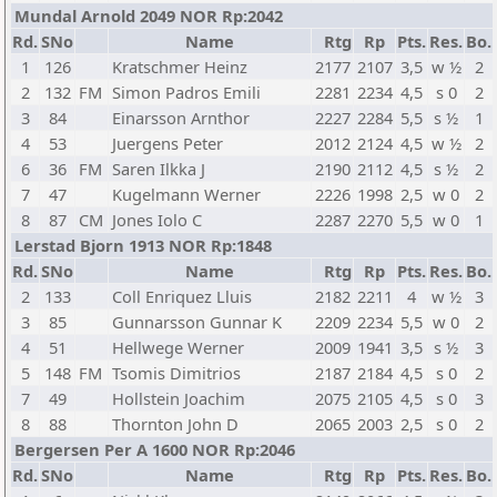
Mundal Arnold 2049 NOR Rp:2042
Rd.
SNo
Name
Rtg
Rp
Pts.
Res.
Bo.
1
126
Kratschmer Heinz
2177
2107
3,5
w ½
2
2
132
FM
Simon Padros Emili
2281
2234
4,5
s 0
2
3
84
Einarsson Arnthor
2227
2284
5,5
s ½
1
4
53
Juergens Peter
2012
2124
4,5
w ½
2
6
36
FM
Saren Ilkka J
2190
2112
4,5
s ½
2
7
47
Kugelmann Werner
2226
1998
2,5
w 0
2
8
87
CM
Jones Iolo C
2287
2270
5,5
w 0
1
Lerstad Bjorn 1913 NOR Rp:1848
Rd.
SNo
Name
Rtg
Rp
Pts.
Res.
Bo.
2
133
Coll Enriquez Lluis
2182
2211
4
w ½
3
3
85
Gunnarsson Gunnar K
2209
2234
5,5
w 0
2
4
51
Hellwege Werner
2009
1941
3,5
s ½
3
5
148
FM
Tsomis Dimitrios
2187
2184
4,5
s 0
2
7
49
Hollstein Joachim
2075
2105
4,5
s 0
3
8
88
Thornton John D
2065
2003
2,5
s 0
2
Bergersen Per A 1600 NOR Rp:2046
Rd.
SNo
Name
Rtg
Rp
Pts.
Res.
Bo.