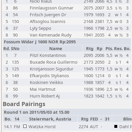
1
6
Nickl Klaus
2149
2066
4,5
s ½
3
3
86
Finnlaugsson Gunnar
2075
2007
3,5
s ½
3
4
54
Fritsch Juergen Dr
1979
1693
2
w 1
4
5
150
Aftsoglou Ioannis
2168
2381
7,5
w 0
3
6
37
Lyly Seppo
1966
1798
2,5
w ½
3
8
90
Van Kemenade Rudy
1941
2035
4
w ½
3
Fossum Widar J 1600 NOR Rp:2095
Rd.
SNo
Name
Rtg
Rp
Pts.
Res.
Bo.
1
7
Pitzl Konstantinos
2095
2006
5,5
w ½
4
2
135
Buxade Roca Guillermo
2173
2050
2
s 1
4
3
125
Kristjansson Sigurdur
1945
1773
1,5
w ½
4
5
149
Efkarpidis Stylianos
1600
1214
0
s 1
4
6
38
Koskinen Veikko
1988
1857
4
s 1
4
7
50
Mai Hartmut
1936
1896
2,5
w ½
4
8
99
Hurn Robert Aj
1823
1642
1,5
s ½
4
Board Pairings
Round 1 on 2011/05/03 at 15.00
Bo.
14
Steiermark, Austria
Rtg
FED
-
31
Blin
14.1
FM
Watzka Horst
2274
AUT
-
Dahl 