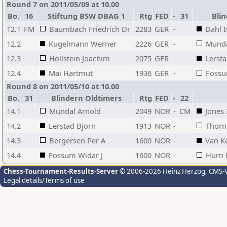
Round 7 on 2011/05/09 at 10.00
Bo.
16
Stiftung BSW DBAG 1
Rtg
FED
-
31
Blin
12.1
FM
Baumbach Friedrich Dr
2283
GER
-
Dahl 
12.2
Kugelmann Werner
2226
GER
-
Munda
12.3
Hollstein Joachim
2075
GER
-
Lersta
12.4
Mai Hartmut
1936
GER
-
Fossu
Round 8 on 2011/05/10 at 10.00
Bo.
31
Blindern Oldtimers
Rtg
FED
-
22
14.1
Mundal Arnold
2049
NOR
-
CM
Jones 
14.2
Lerstad Bjorn
1913
NOR
-
Thorn
14.3
Bergersen Per A
1600
NOR
-
Van K
14.4
Fossum Widar J
1600
NOR
-
Hurn 
Chess-Tournament-Results-Server
© 2006-2026 Heinz Herzog
, CMS-
Legal details/Terms of use