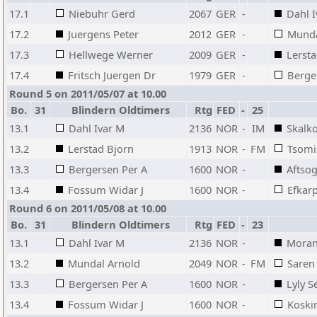
17.1
Niebuhr Gerd
2067
GER
-
Dahl 
17.2
Juergens Peter
2012
GER
-
Munda
17.3
Hellwege Werner
2009
GER
-
Lersta
17.4
Fritsch Juergen Dr
1979
GER
-
Berge
Round 5 on 2011/05/07 at 10.00
Bo.
31
Blindern Oldtimers
Rtg
FED
-
25
13.1
Dahl Ivar M
2136
NOR
-
IM
Skalko
13.2
Lerstad Bjorn
1913
NOR
-
FM
Tsomi
13.3
Bergersen Per A
1600
NOR
-
Aftsog
13.4
Fossum Widar J
1600
NOR
-
Efkarp
Round 6 on 2011/05/08 at 10.00
Bo.
31
Blindern Oldtimers
Rtg
FED
-
23
13.1
Dahl Ivar M
2136
NOR
-
Moran
13.2
Mundal Arnold
2049
NOR
-
FM
Saren 
13.3
Bergersen Per A
1600
NOR
-
Lyly 
13.4
Fossum Widar J
1600
NOR
-
Koski