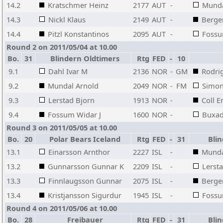
14.2
Kratschmer Heinz
2177
AUT
-
Munda
14.3
Nickl Klaus
2149
AUT
-
Berge
14.4
Pitzl Konstantinos
2095
AUT
-
Fossu
Round 2 on 2011/05/04 at 10.00
Bo.
31
Blindern Oldtimers
Rtg
FED
-
10
9.1
Dahl Ivar M
2136
NOR
-
GM
Rodri
9.2
Mundal Arnold
2049
NOR
-
FM
Simon
9.3
Lerstad Bjorn
1913
NOR
-
Coll E
9.4
Fossum Widar J
1600
NOR
-
Buxad
Round 3 on 2011/05/05 at 10.00
Bo.
20
Polar Bears Iceland
Rtg
FED
-
31
Blin
13.1
Einarsson Arnthor
2227
ISL
-
Munda
13.2
Gunnarsson Gunnar K
2209
ISL
-
Lerst
13.3
Finnlaugsson Gunnar
2075
ISL
-
Berge
13.4
Kristjansson Sigurdur
1945
ISL
-
Fossu
Round 4 on 2011/05/06 at 10.00
Bo.
28
Freibauer
Rtg
FED
-
31
Blin