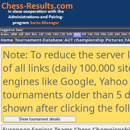
Logged on: Gast
Arabic
ARM
AZE
BIH
BUL
CAT
CHN
CRO
CZE
DEN
ENG
ESP
FAI
FIN
FRA
GER
GRE
INA
I
Home
Tournament-Database
AUT championship
Pictures
F
Note: To reduce the server 
of all links (daily 100.000 s
engines like Google, Yahoo a
tournaments older than 5 d
shown after clicking the fo
European Seniors Teams Chess Championshi