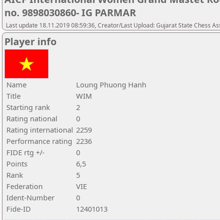
no. 9898030860- IG PARMAR
Last update 18.11.2019 08:59:36, Creator/Last Upload: Gujarat State Chess As
Player info
Name
Loung Phuong Hanh
Title
WIM
Starting rank
2
Rating national
0
Rating international
2259
Performance rating
2236
FIDE rtg +/-
0
Points
6,5
Rank
5
Federation
VIE
Ident-Number
0
Fide-ID
12401013