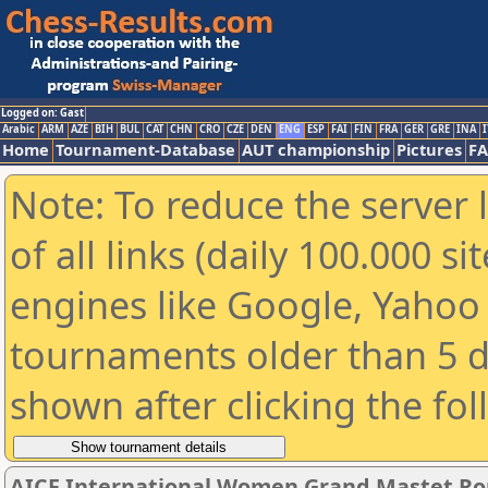
Logged on: Gast
Arabic
ARM
AZE
BIH
BUL
CAT
CHN
CRO
CZE
DEN
ENG
ESP
FAI
FIN
FRA
GER
GRE
INA
I
Home
Tournament-Database
AUT championship
Pictures
F
Note: To reduce the server 
of all links (daily 100.000 s
engines like Google, Yahoo a
tournaments older than 5 d
shown after clicking the fo
AICF International Women Grand Mastet Ro