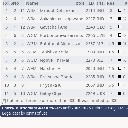
Rd.
SNo
Name
RtgI
FED
Pts.
Res.
K
1
2
11
WIM
Mrudul Dehankar
2114
IND
8
1
2
6
1
WIM
Aakanksha Hagawane
2227
IND
7
½
3
1
12
WIM
Gavasheli Ana
2240
GEO
5
1
4
6
3
WGM
Kurbonboeva Sarvinoz
2266
UZB
4
0
5
2
4
WGM
Enththuul Altan Ulzii
2237
MGL
4,5
½
6
5
5
WFM
Tanishka Kotia
1909
IND
1,5
1
7
3
6
WGM
Nguyel Thi Mai
2270
VIE
7
½
8
4
7
WFM
Harshini A
2020
IND
4,5
1
9
4
8
WIM
Pratyusha Bodda
2285
IND
5,5
0
10
3
9
Priyanka K
2067
IND
5,5
1
11
5
10
WGM
Babiy Olga
2249
UKR
7
0
*) Rating difference of more than 400. It was limited to 400.
Chess-Tournament-Results-Server
© 2006-2026 Heinz Herzog
, CMS-
Legal details/Terms of use