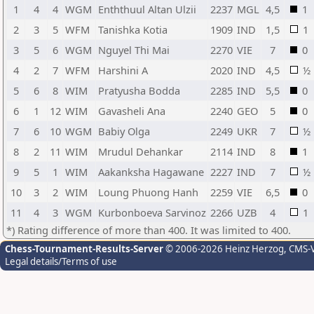
1
4
4
WGM
Enththuul Altan Ulzii
2237
MGL
4,5
1
2
3
5
WFM
Tanishka Kotia
1909
IND
1,5
1
3
5
6
WGM
Nguyel Thi Mai
2270
VIE
7
0
4
2
7
WFM
Harshini A
2020
IND
4,5
½
5
6
8
WIM
Pratyusha Bodda
2285
IND
5,5
0
6
1
12
WIM
Gavasheli Ana
2240
GEO
5
0
7
6
10
WGM
Babiy Olga
2249
UKR
7
½
8
2
11
WIM
Mrudul Dehankar
2114
IND
8
1
9
5
1
WIM
Aakanksha Hagawane
2227
IND
7
½
10
3
2
WIM
Loung Phuong Hanh
2259
VIE
6,5
0
11
4
3
WGM
Kurbonboeva Sarvinoz
2266
UZB
4
1
*) Rating difference of more than 400. It was limited to 400.
Chess-Tournament-Results-Server
© 2006-2026 Heinz Herzog
, CMS-
Legal details/Terms of use