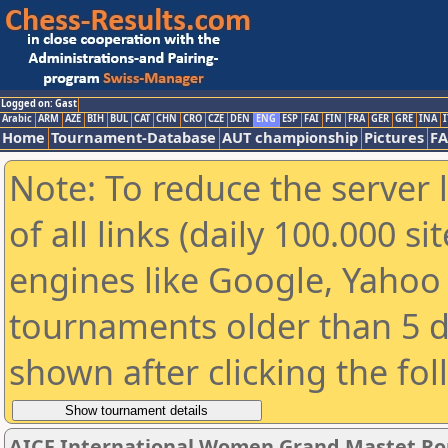
Logged on: Gast
Arabic
ARM
AZE
BIH
BUL
CAT
CHN
CRO
CZE
DEN
ENG
ESP
FAI
FIN
FRA
GER
GRE
INA
I
Home
Tournament-Database
AUT championship
Pictures
F
Note: To reduce the server 
of all links (daily 100.000 s
engines like Google, Yahoo a
tournaments older than 5 d
shown after clicking the fo
AICF International Women Grand Mastet Ro