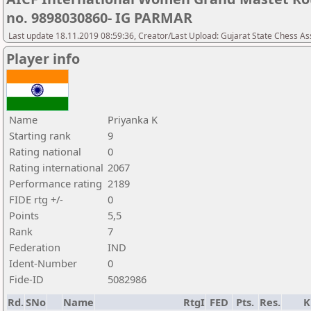
no. 9898030860- IG PARMAR
Last update 18.11.2019 08:59:36, Creator/Last Upload: Gujarat State Chess As
Player info
Name
Priyanka K
Starting rank
9
Rating national
0
Rating international
2067
Performance rating
2189
FIDE rtg +/-
0
Points
5,5
Rank
7
Federation
IND
Ident-Number
0
Fide-ID
5082986
Rd.
SNo
Name
RtgI
FED
Pts.
Res.
K