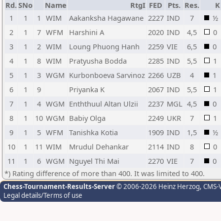
Rd.
SNo
Name
RtgI
FED
Pts.
Res.
K
1
1
1
WIM
Aakanksha Hagawane
2227
IND
7
½
2
1
7
WFM
Harshini A
2020
IND
4,5
0
3
1
2
WIM
Loung Phuong Hanh
2259
VIE
6,5
0
4
1
8
WIM
Pratyusha Bodda
2285
IND
5,5
1
5
1
3
WGM
Kurbonboeva Sarvinoz
2266
UZB
4
1
6
1
9
Priyanka K
2067
IND
5,5
1
7
1
4
WGM
Enththuul Altan Ulzii
2237
MGL
4,5
0
8
1
10
WGM
Babiy Olga
2249
UKR
7
1
9
1
5
WFM
Tanishka Kotia
1909
IND
1,5
½
10
1
11
WIM
Mrudul Dehankar
2114
IND
8
0
11
1
6
WGM
Nguyel Thi Mai
2270
VIE
7
0
*) Rating difference of more than 400. It was limited to 400.
Chess-Tournament-Results-Server
© 2006-2026 Heinz Herzog
, CMS-
Legal details/Terms of use