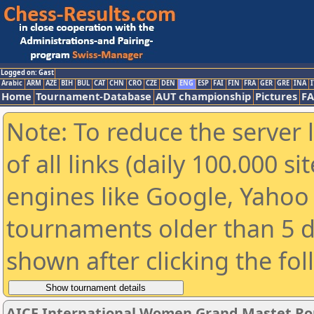
Logged on: Gast
Arabic
ARM
AZE
BIH
BUL
CAT
CHN
CRO
CZE
DEN
ENG
ESP
FAI
FIN
FRA
GER
GRE
INA
I
Home
Tournament-Database
AUT championship
Pictures
F
Note: To reduce the server 
of all links (daily 100.000 s
engines like Google, Yahoo a
tournaments older than 5 d
shown after clicking the fo
AICF International Women Grand Mastet Ro