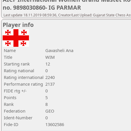
no. 9898030860- IG PARMAR
Last update 18.11.2019 08:59:36, Creator/Last Upload: Gujarat State Chess As
Player info
Name
Gavasheli Ana
Title
WIM
Starting rank
12
Rating national
0
Rating international
2240
Performance rating
2137
FIDE rtg +/-
0
Points
5
Rank
8
Federation
GEO
Ident-Number
0
Fide-ID
13602586