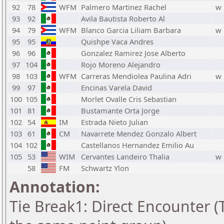
92
78
WFM
Palmero Martinez Rachel
w
93
92
Avila Bautista Roberto Al
94
79
WFM
Blanco Garcia Liliam Barbara
w
95
95
Quishpe Vaca Andres
96
96
Gonzalez Ramirez Jose Alberto
97
104
Rojo Moreno Alejandro
98
103
WFM
Carreras Mendiolea Paulina Adri
w
99
97
Encinas Varela David
100
105
Morlet Ovalle Cris Sebastian
101
81
Bustamante Orta Jorge
102
54
IM
Estrada Nieto Julian
103
61
CM
Navarrete Mendez Gonzalo Albert
104
102
Castellanos Hernandez Emilio Au
105
53
WIM
Cervantes Landeiro Thalia
w
58
FM
Schwartz Ylon
Annotation:
Tie Break1: Direct Encounter (T