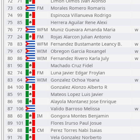
72
71
Limon Olmos Ivan Alonso
73
63
FM
Morales Romero Romaris
74
99
Espinoza Villanueva Rodrigo
75
85
Herrera Aguilar Rene Alexi
76
77
WFM
Muniz Guevara Amanda Maria
w
77
24
FM
Rojas Alarcon Julian Antonio
78
83
WFM
Fernandez Bustamante Leancy B.
w
79
67
WIM
Obregon Garcia Roxangel
w
80
86
WIM
Fernandez Rivero Karla July
w
81
90
Machado Cruz Fidel
82
74
FM
Luna Javier Edgar Froylan
83
64
WIM
Gonzalez Ochoa Yoana
w
84
100
Gonzalez Alonzo Alberto R
85
91
Mateos Lopez Luis Javier
86
98
Alayola Montanez Jose Enrique
87
106
Valido Barroso Melissa
w
88
60
IM
Gongora Montes Benjamin
89
101
Flores Irurso Paul Josue
90
88
CM
Perez Torres Nabi Isaias
91
76
Vela Gonzalez Norberto