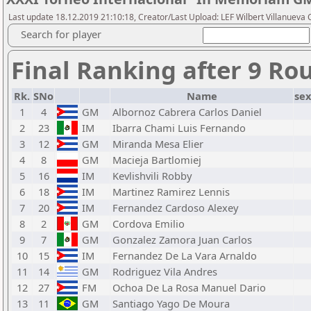
Last update 18.12.2019 21:10:18, Creator/Last Upload: LEF Wilbert Villanueva C
Search for player
Final Ranking after 9 Ro
Rk.
SNo
Name
sex
1
4
GM
Albornoz Cabrera Carlos Daniel
2
23
IM
Ibarra Chami Luis Fernando
3
12
GM
Miranda Mesa Elier
4
8
GM
Macieja Bartlomiej
5
16
IM
Kevlishvili Robby
6
18
IM
Martinez Ramirez Lennis
7
20
IM
Fernandez Cardoso Alexey
8
2
GM
Cordova Emilio
9
7
GM
Gonzalez Zamora Juan Carlos
10
15
IM
Fernandez De La Vara Arnaldo
11
14
GM
Rodriguez Vila Andres
12
27
FM
Ochoa De La Rosa Manuel Dario
13
11
GM
Santiago Yago De Moura