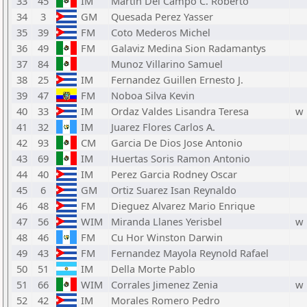
33
45
IM
Martin Del Campo C. Roberto
34
3
GM
Quesada Perez Yasser
35
39
FM
Coto Mederos Michel
36
49
FM
Galaviz Medina Sion Radamantys
37
84
Munoz Villarino Samuel
38
25
IM
Fernandez Guillen Ernesto J.
39
47
FM
Noboa Silva Kevin
40
33
IM
Ordaz Valdes Lisandra Teresa
w
41
32
IM
Juarez Flores Carlos A.
42
93
CM
Garcia De Dios Jose Antonio
43
69
IM
Huertas Soris Ramon Antonio
44
40
IM
Perez Garcia Rodney Oscar
45
6
GM
Ortiz Suarez Isan Reynaldo
46
48
FM
Dieguez Alvarez Mario Enrique
47
56
WIM
Miranda Llanes Yerisbel
w
48
46
FM
Cu Hor Winston Darwin
49
43
FM
Fernandez Mayola Reynold Rafael
50
51
IM
Della Morte Pablo
51
66
WIM
Corrales Jimenez Zenia
w
52
42
IM
Morales Romero Pedro