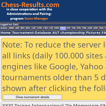
Logged on: Gast
Arabic
ARM
AZE
BIH
BUL
CAT
CHN
CRO
CZE
DEN
ENG
ESP
FAI
FIN
FRA
GER
GRE
INA
I
Home
Tournament-Database
AUT championship
Pictures
F
Note: To reduce the server 
all links (daily 100.000 sit
engines like Google, Yahoo a
tournaments older than 5 d
shown after clicking the fol
XXXI Torneo Internacional "In Memoriam GM 