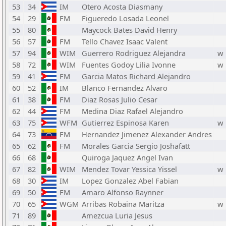
53
34
IM
Otero Acosta Diasmany
54
29
FM
Figueredo Losada Leonel
55
80
Maycock Bates David Henry
56
57
FM
Tello Chavez Isaac Valent
57
94
WIM
Guerrero Rodriguez Alejandra
w
58
72
WIM
Fuentes Godoy Lilia Ivonne
w
59
41
FM
Garcia Matos Richard Alejandro
60
52
IM
Blanco Fernandez Alvaro
61
38
FM
Diaz Rosas Julio Cesar
62
44
FM
Medina Diaz Rafael Alejandro
63
75
WFM
Gutierrez Espinosa Karen
w
64
73
FM
Hernandez Jimenez Alexander Andres
65
62
FM
Morales Garcia Sergio Joshafatt
66
68
Quiroga Jaquez Angel Ivan
67
82
WIM
Mendez Tovar Yessica Yissel
w
68
30
IM
Lopez Gonzalez Abel Fabian
69
50
FM
Amaro Alfonso Raynner
70
65
WGM
Arribas Robaina Maritza
w
71
89
Amezcua Luria Jesus