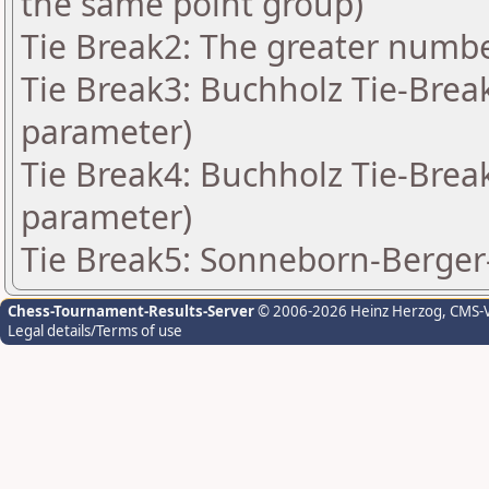
the same point group)
Tie Break2: The greater number
Tie Break3: Buchholz Tie-Break
parameter)
Tie Break4: Buchholz Tie-Break
parameter)
Tie Break5: Sonneborn-Berger-
Chess-Tournament-Results-Server
© 2006-2026 Heinz Herzog
, CMS-
Legal details/Terms of use