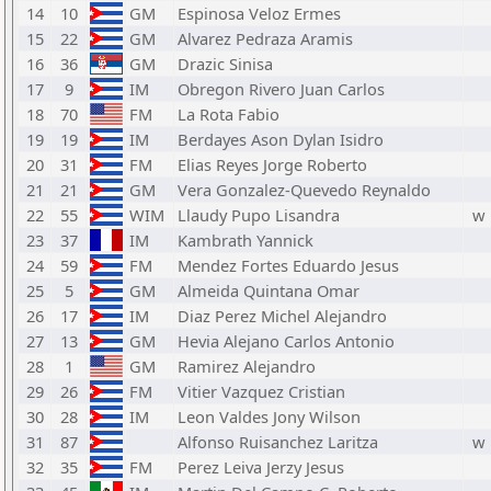
14
10
GM
Espinosa Veloz Ermes
15
22
GM
Alvarez Pedraza Aramis
16
36
GM
Drazic Sinisa
17
9
IM
Obregon Rivero Juan Carlos
18
70
FM
La Rota Fabio
19
19
IM
Berdayes Ason Dylan Isidro
20
31
FM
Elias Reyes Jorge Roberto
21
21
GM
Vera Gonzalez-Quevedo Reynaldo
22
55
WIM
Llaudy Pupo Lisandra
w
23
37
IM
Kambrath Yannick
24
59
FM
Mendez Fortes Eduardo Jesus
25
5
GM
Almeida Quintana Omar
26
17
IM
Diaz Perez Michel Alejandro
27
13
GM
Hevia Alejano Carlos Antonio
28
1
GM
Ramirez Alejandro
29
26
FM
Vitier Vazquez Cristian
30
28
IM
Leon Valdes Jony Wilson
31
87
Alfonso Ruisanchez Laritza
w
32
35
FM
Perez Leiva Jerzy Jesus