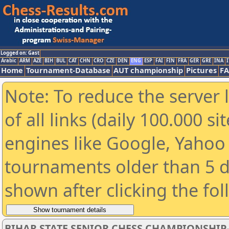
Logged on: Gast
Arabic
ARM
AZE
BIH
BUL
CAT
CHN
CRO
CZE
DEN
ENG
ESP
FAI
FIN
FRA
GER
GRE
INA
I
Home
Tournament-Database
AUT championship
Pictures
F
Note: To reduce the server 
of all links (daily 100.000 s
engines like Google, Yahoo a
tournaments older than 5 d
shown after clicking the fo
BIHAR STATE SENIOR CHESS CHAMPIONSHIP-