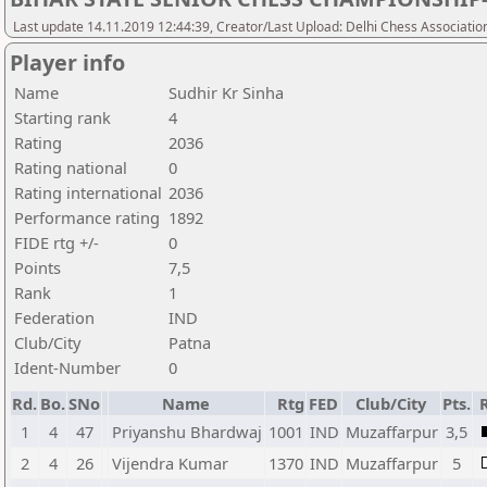
Last update 14.11.2019 12:44:39, Creator/Last Upload: Delhi Chess Associatio
Player info
Name
Sudhir Kr Sinha
Starting rank
4
Rating
2036
Rating national
0
Rating international
2036
Performance rating
1892
FIDE rtg +/-
0
Points
7,5
Rank
1
Federation
IND
Club/City
Patna
Ident-Number
0
Rd.
Bo.
SNo
Name
Rtg
FED
Club/City
Pts.
1
4
47
Priyanshu Bhardwaj
1001
IND
Muzaffarpur
3,5
2
4
26
Vijendra Kumar
1370
IND
Muzaffarpur
5