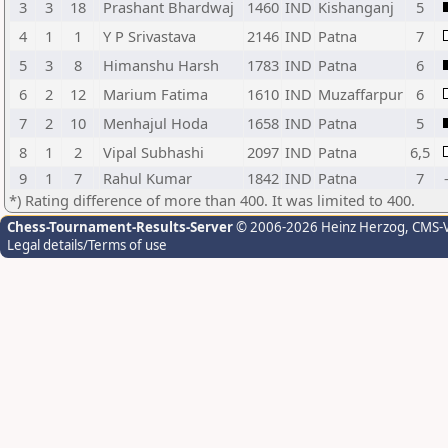
3
3
18
Prashant Bhardwaj
1460
IND
Kishanganj
5
4
1
1
Y P Srivastava
2146
IND
Patna
7
5
3
8
Himanshu Harsh
1783
IND
Patna
6
6
2
12
Marium Fatima
1610
IND
Muzaffarpur
6
7
2
10
Menhajul Hoda
1658
IND
Patna
5
8
1
2
Vipal Subhashi
2097
IND
Patna
6,5
9
1
7
Rahul Kumar
1842
IND
Patna
7
*) Rating difference of more than 400. It was limited to 400.
Chess-Tournament-Results-Server
© 2006-2026 Heinz Herzog
, CMS-
Legal details/Terms of use