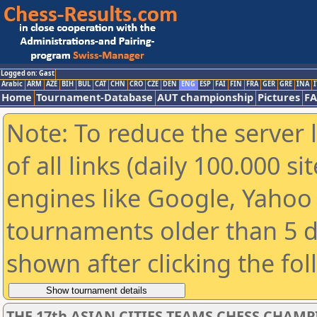
Logged on: Gast
Arabic
ARM
AZE
BIH
BUL
CAT
CHN
CRO
CZE
DEN
ENG
ESP
FAI
FIN
FRA
GER
GRE
INA
I
Home
Tournament-Database
AUT championship
Pictures
F
Note: To reduce the server 
of all links (daily 100.000 s
engines like Google, Yahoo a
tournaments older than 5 d
shown after clicking the fo
THE 17th ASIAN CITIES TEAMS CHESS CHAM