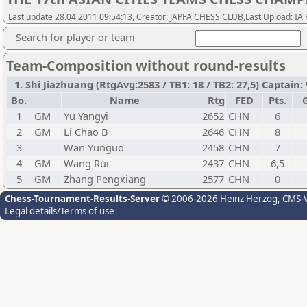
Last update 28.04.2011 09:54:13, Creator: JAPFA CHESS CLUB,Last Upload: IA 
Search for player or team
Team-Composition without round-results
1. Shi Jiazhuang (RtgAvg:2583 / TB1: 18 / TB2: 27,5) Captain
Bo.
Name
Rtg
FED
Pts.
1
GM
Yu Yangyi
2652
CHN
6
2
GM
Li Chao B
2646
CHN
8
3
Wan Yunguo
2458
CHN
7
4
GM
Wang Rui
2437
CHN
6,5
5
GM
Zhang Pengxiang
2577
CHN
0
Chess-Tournament-Results-Server
© 2006-2026 Heinz Herzog
, CMS-
Legal details/Terms of use