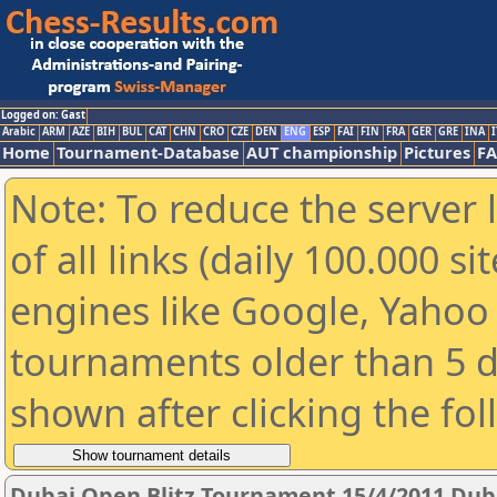
Logged on: Gast
Arabic
ARM
AZE
BIH
BUL
CAT
CHN
CRO
CZE
DEN
ENG
ESP
FAI
FIN
FRA
GER
GRE
INA
I
Home
Tournament-Database
AUT championship
Pictures
F
Note: To reduce the server 
of all links (daily 100.000 s
engines like Google, Yahoo a
tournaments older than 5 d
shown after clicking the fo
Dubai Open Blitz Tournament 15/4/2011 Dub