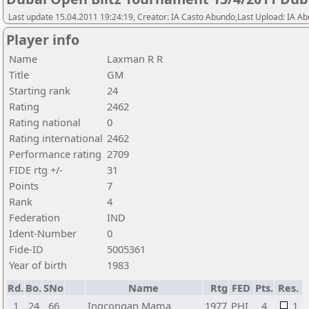
Last update 15.04.2011 19:24:19, Creator: IA Casto Abundo,Last Upload: IA A
Player info
Name
Laxman R R
Title
GM
Starting rank
24
Rating
2462
Rating national
0
Rating international
2462
Performance rating
2709
FIDE rtg +/-
31
Points
7
Rank
4
Federation
IND
Ident-Number
0
Fide-ID
5005361
Year of birth
1983
Rd.
Bo.
SNo
Name
Rtg
FED
Pts.
Res.
1
24
66
Ingcongan Mama
1977
PHI
4
1