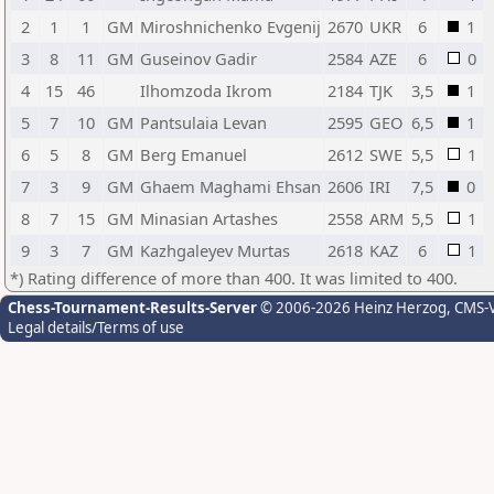
2
1
1
GM
Miroshnichenko Evgenij
2670
UKR
6
1
3
8
11
GM
Guseinov Gadir
2584
AZE
6
0
4
15
46
Ilhomzoda Ikrom
2184
TJK
3,5
1
5
7
10
GM
Pantsulaia Levan
2595
GEO
6,5
1
6
5
8
GM
Berg Emanuel
2612
SWE
5,5
1
7
3
9
GM
Ghaem Maghami Ehsan
2606
IRI
7,5
0
8
7
15
GM
Minasian Artashes
2558
ARM
5,5
1
9
3
7
GM
Kazhgaleyev Murtas
2618
KAZ
6
1
*) Rating difference of more than 400. It was limited to 400.
Chess-Tournament-Results-Server
© 2006-2026 Heinz Herzog
, CMS-
Legal details/Terms of use