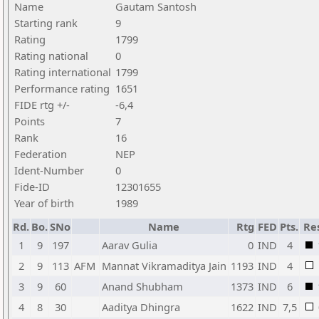
Name
Gautam Santosh
Starting rank
9
Rating
1799
Rating national
0
Rating international
1799
Performance rating
1651
FIDE rtg +/-
-6,4
Points
7
Rank
16
Federation
NEP
Ident-Number
0
Fide-ID
12301655
Year of birth
1989
Rd.
Bo.
SNo
Name
Rtg
FED
Pts.
Re
1
9
197
Aarav Gulia
0
IND
4
2
9
113
AFM
Mannat Vikramaditya Jain
1193
IND
4
3
9
60
Anand Shubham
1373
IND
6
4
8
30
Aaditya Dhingra
1622
IND
7,5