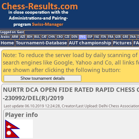
Logged on: Gast
Arabic
ARM
AZE
BIH
BUL
CAT
CHN
CRO
CZE
DEN
ENG
ESP
FAI
FIN
FRA
GER
GRE
INA
I
Home
Tournament-Database
AUT championship
Pictures
F
Note: To reduce the server load by daily scanning of a
search engines like Google, Yahoo and Co, all links 
are shown after clicking the following button:
NURTR DCA OPEN FIDE RATED RAPID CHESS
-230992/DEL(R)/2019
Last update 06.10.2019 12:24:28, Creator/Last Upload: Delhi Chess Associatio
Player info