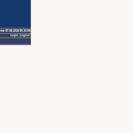
ime 07.08.2026 05:33:04
Login
Logout