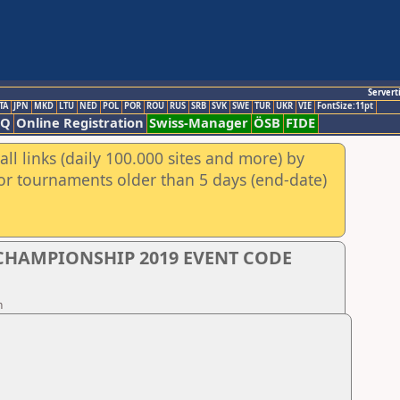
Servert
TA
JPN
MKD
LTU
NED
POL
POR
ROU
RUS
SRB
SVK
SWE
TUR
UKR
VIE
FontSize:11pt
AQ
Online Registration
Swiss-Manager
ÖSB
FIDE
ll links (daily 100.000 sites and more) by
for tournaments older than 5 days (end-date)
 CHAMPIONSHIP 2019 EVENT CODE
n