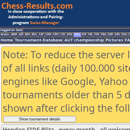
Logged on: Gast
Arabic
ARM
AZE
BIH
BUL
CAT
CHN
CRO
CZE
DEN
ENG
ESP
FAI
FIN
FRA
GER
GRE
INA
I
Home
Tournament-Database
AUT championship
Pictures
F
Note: To reduce the server 
of all links (daily 100.000 s
engines like Google, Yahoo a
tournaments older than 5 d
shown after clicking the fo
Hendon FIDE Blitz - every month - all welco