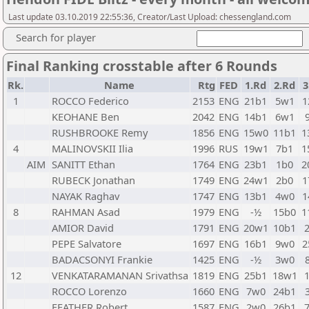
Last update 03.10.2019 22:55:36, Creator/Last Upload: chessengland.com
Search for player
Final Ranking crosstable after 6 Rounds
Rk.
Name
Rtg
FED
1.Rd
2.Rd
3
1
ROCCO Federico
2153
ENG
21b1
5w1
1
KEOHANE Ben
2042
ENG
14b1
6w1
RUSHBROOKE Remy
1856
ENG
15w0
11b1
1
4
MALINOVSKII Ilia
1996
RUS
19w1
7b1
1
AIM
SANITT Ethan
1764
ENG
23b1
1b0
2
RUBECK Jonathan
1749
ENG
24w1
2b0
1
NAYAK Raghav
1747
ENG
13b1
4w0
1
8
RAHMAN Asad
1979
ENG
-½
15b0
1
AMIOR David
1791
ENG
20w1
10b1
PEPE Salvatore
1697
ENG
16b1
9w0
2
BADACSONYI Frankie
1425
ENG
-½
3w0
12
VENKATARAMANAN Srivathsa
1819
ENG
25b1
18w1
ROCCO Lorenzo
1660
ENG
7w0
24b1
FEATHER Robert
1587
ENG
2w0
26b1