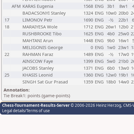
AFM
KARAS Eugenia
1568
ENG
3b1
8w1
BADACSONYI Stanley
1324
ENG
10w0
20b0
2
17
LIMONOV Petr
1690
ENG
-½
22b1
18
MARAIYESA Wole
1712
ENG
26w1
12b0
2
RUSHBROOKE Tibo
1625
ENG
4b0
25w0
2
MAHTANI Arun
1448
ENG
9b0
16w1
MELIGONIS George
0
ENG
1w0
23w1
1
22
RAHMAN Faraz
1489
ENG
-½
17w0
1
AINSCOW Faye
1399
ENG
5w0
21b0
2
JACOBS Stanley
1371
ENG
6b0
13w0
1
25
KHASIS Leonid
1360
ENG
12w0
19b1
1
SINGH Sat Gur Prasad
1359
ENG
18b0
14w0
2
Annotation:
Tie Break1: points (game-points)
Chess-Tournament-Results-Server
© 2006-2026 Heinz Herzog
, CMS-
Legal details/Terms of use